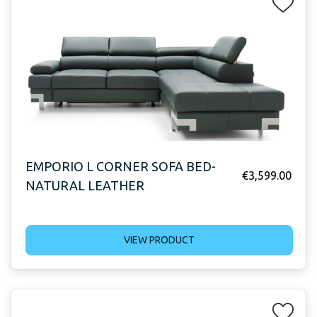
EMPORIO L CORNER SOFA BED-
€
3,599.00
NATURAL LEATHER
VIEW PRODUCT