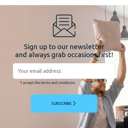
Sign up to our newsletter
and always grab occasions first!
*
I accept the terms and conditions
SUBSCRIBE