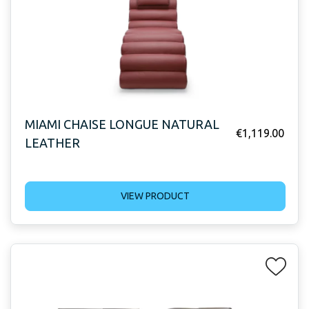
MIAMI CHAISE LONGUE NATURAL
€
1,119.00
LEATHER
VIEW PRODUCT