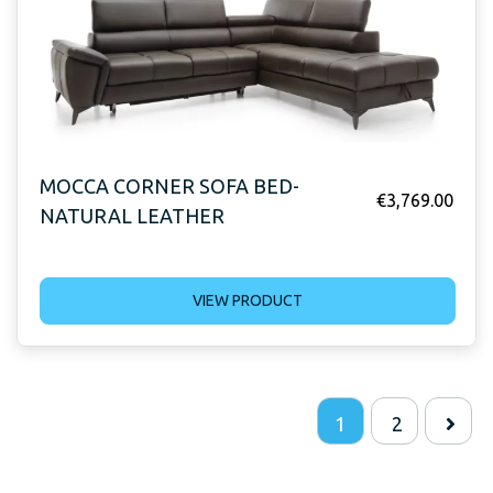
MOCCA CORNER SOFA BED-
€
3,769.00
NATURAL LEATHER
VIEW PRODUCT
1
2