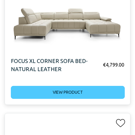
FOCUS XL CORNER SOFA BED-
€
4,799.00
NATURAL LEATHER
VIEW PRODUCT