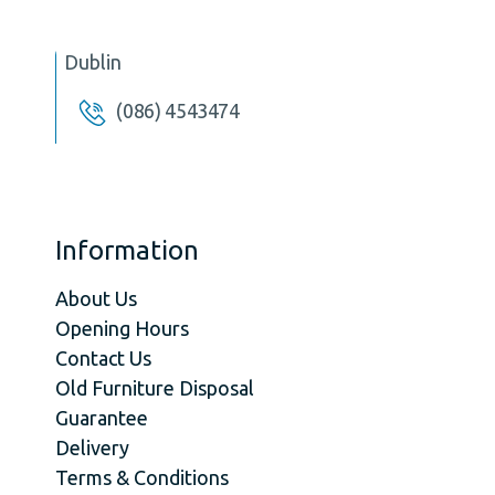
Dublin
(086) 4543474
Information
About Us
Opening Hours
Contact Us
Old Furniture Disposal
Guarantee
Delivery
Terms & Conditions