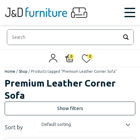
0
0
Home
/
Shop
/
Products tagged “Premium Leather Corner Sofa”
Premium Leather Corner
Sofa
Sort by