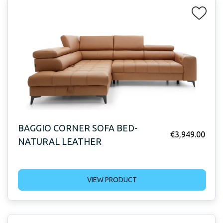
BAGGIO CORNER SOFA BED-
€
3,949.00
NATURAL LEATHER
VIEW PRODUCT