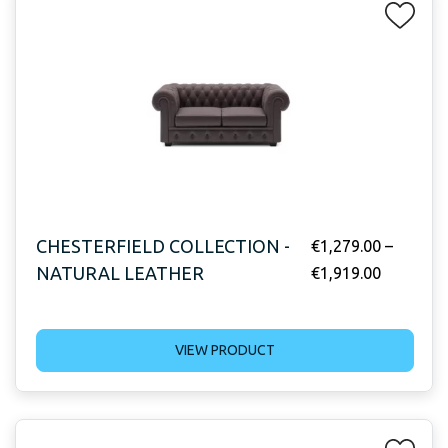
CHESTERFIELD COLLECTION -
€
1,279.00
–
NATURAL LEATHER
€
1,919.00
VIEW PRODUCT