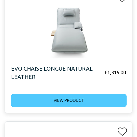
EVO CHAISE LONGUE NATURAL
€
1,319.00
LEATHER
VIEW PRODUCT