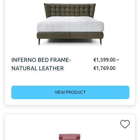
INFERNO BED FRAME-
€
1,599.00
–
NATURAL LEATHER
€
1,769.00
VIEW PRODUCT