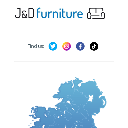
Find us: