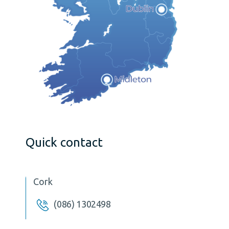
Quick contact
Cork
(086) 1302498