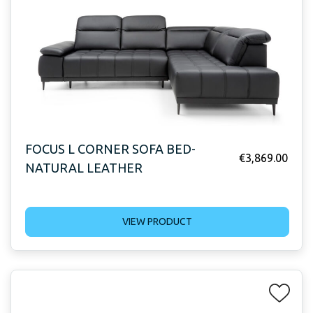
FOCUS L CORNER SOFA BED-
€
3,869.00
NATURAL LEATHER
VIEW PRODUCT