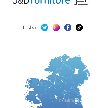
Find us: