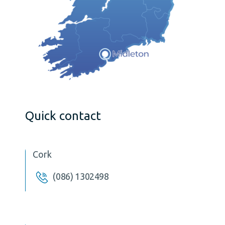
Quick contact
Cork
(086) 1302498