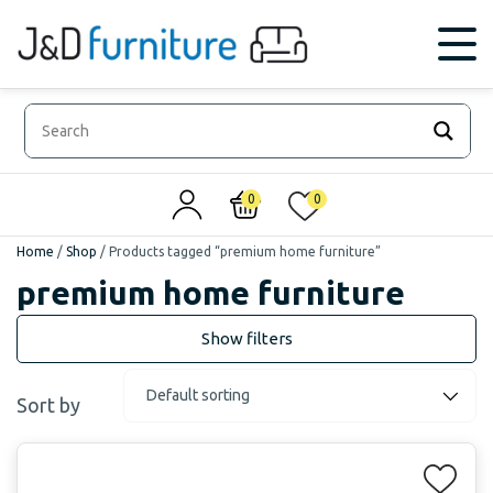
0
0
Home
/
Shop
/
Products tagged “premium home furniture”
premium home furniture
Sort by