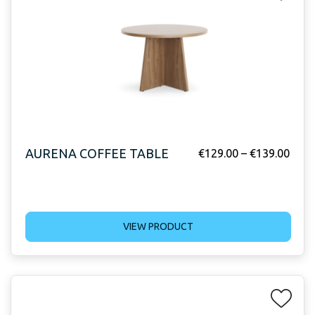
AURENA COFFEE TABLE
€
129.00
–
€
139.00
VIEW PRODUCT