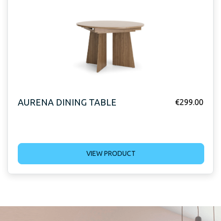
AURENA DINING TABLE
€
299.00
VIEW PRODUCT