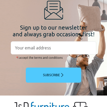
Sign up to our newsletter
and always grab occasions first!
*
I accept the terms and conditions
SUBSCRIBE