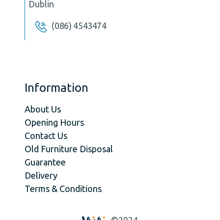
Dublin
(086) 4543474
Information
About Us
Opening Hours
Contact Us
Old Furniture Disposal
Guarantee
Delivery
Terms & Conditions
©2024