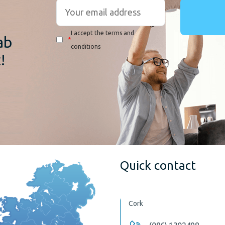
r
I accept the terms and
ab
*
conditions
!
Quick contact
Cork