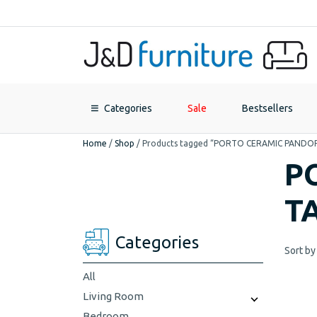
Categories
Sale
Bestsellers
Home
/
Shop
/
Products tagged “PORTO CERAMIC PANDO
P
T
Categories
Sort by
All
Living Room
Bedroom