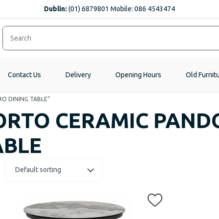
Dublin:
(01) 6879801 Mobile: 086 4543474
Contact Us
Delivery
Opening Hours
Old Furnit
RO DINING TABLE”
ORTO CERAMIC PAND
ABLE