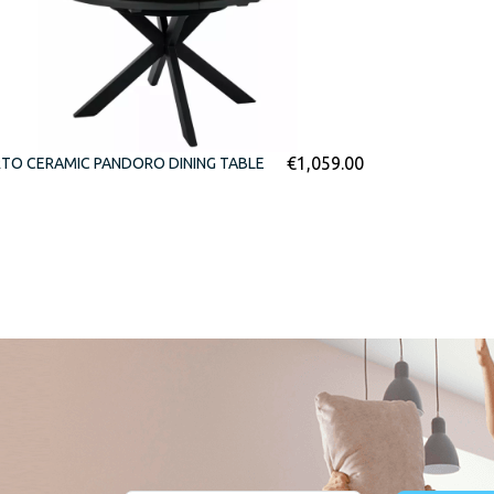
€
1,059.00
TO CERAMIC PANDORO DINING TABLE