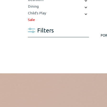
Dining
Child's Play
Sale
Filters
POR