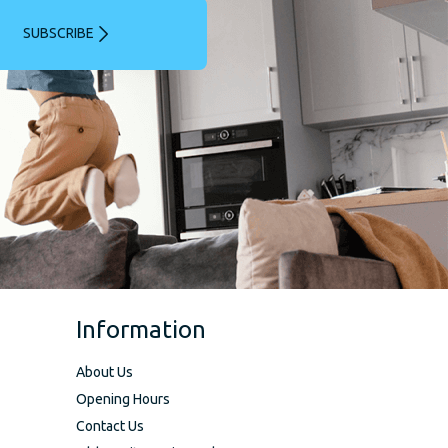
SUBSCRIBE
Information
About Us
Opening Hours
Contact Us