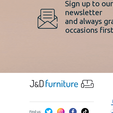
Sign up to ou
newsletter
and always gr
occasions first
Find us: