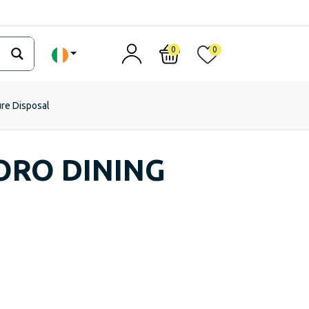
0
0
ure Disposal
ORO DINING