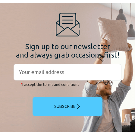
Sign up to our newsletter
and always grab occasions first!
*
I accept the terms and conditions
SUBSCRIBE