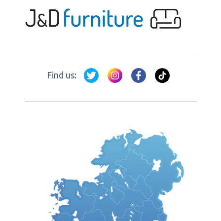
Find us: