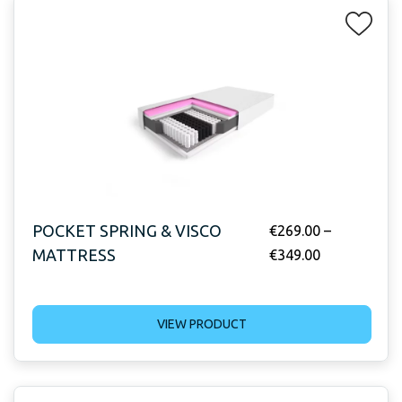
POCKET SPRING & VISCO
€
269.00
–
MATTRESS
€
349.00
VIEW PRODUCT