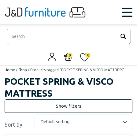
0
0
Home
/
Shop
/
Products tagged “POCKET SPRING & VISCO MATTRESS”
POCKET SPRING & VISCO
MATTRESS
Sort by