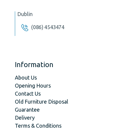
Dublin
(086) 4543474
Information
About Us
Opening Hours
Contact Us
Old Furniture Disposal
Guarantee
Delivery
Terms & Conditions