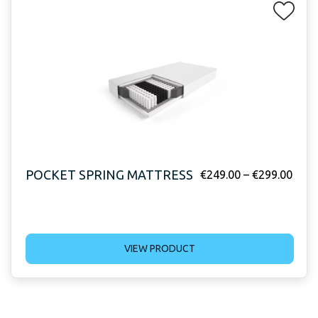
POCKET SPRING MATTRESS
€
249.00
–
€
299.00
VIEW PRODUCT