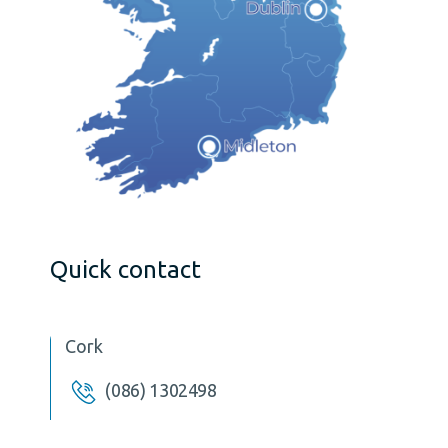
Quick contact
Cork
(086) 1302498