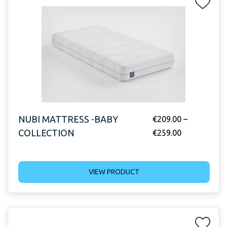
NUBI MATTRESS -BABY
€
209.00
–
COLLECTION
€
259.00
VIEW PRODUCT