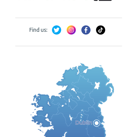
Find us: