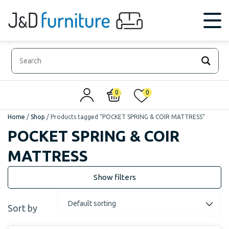
0
0
Home
/
Shop
/
Products tagged “POCKET SPRING & COIR MATTRESS”
POCKET SPRING & COIR
MATTRESS
Sort by