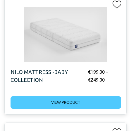
NILO MATTRESS -BABY
€
199.00
–
COLLECTION
€
249.00
VIEW PRODUCT