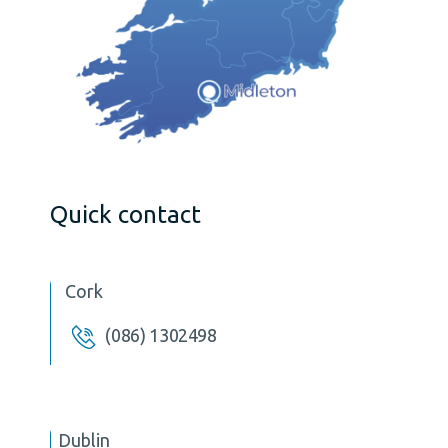
Quick contact
Cork
(086) 1302498
Dublin