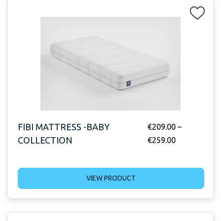
FIBI MATTRESS -BABY
€
209.00
–
COLLECTION
€
259.00
VIEW PRODUCT