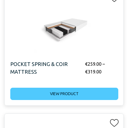
POCKET SPRING & COIR
€
259.00
–
MATTRESS
€
319.00
VIEW PRODUCT