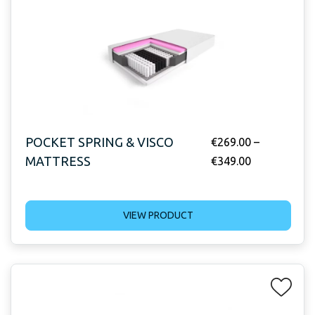
POCKET SPRING & VISCO
€
269.00
–
MATTRESS
€
349.00
VIEW PRODUCT