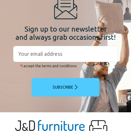
Sign up to our newsletter
and always grab occasions first!
*
I accept the terms and conditions
SUBSCRIBE