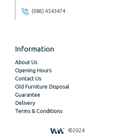
(086) 4543474
Information
About Us
Opening Hours
Contact Us
Old Furniture Disposal
Guarantee
Delivery
Terms & Conditions
©2024