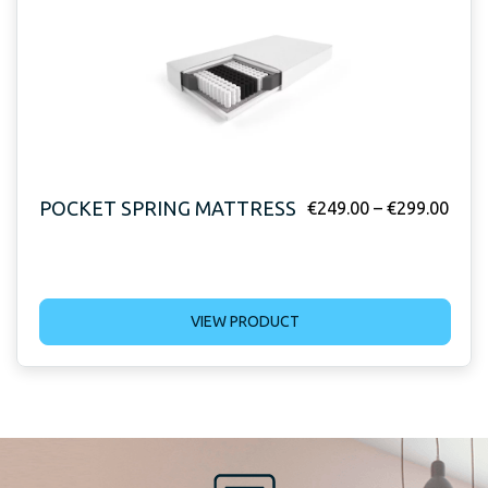
POCKET SPRING MATTRESS
€
249.00
–
€
299.00
VIEW PRODUCT