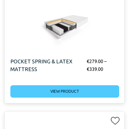
POCKET SPRING & LATEX
€
279.00
–
MATTRESS
€
339.00
VIEW PRODUCT