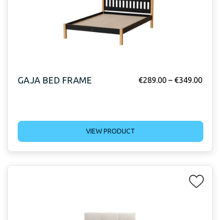
GAJA BED FRAME
€
289.00
–
€
349.00
VIEW PRODUCT