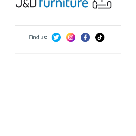
Find us: