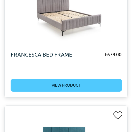
FRANCESCA BED FRAME
€
639.00
VIEW PRODUCT