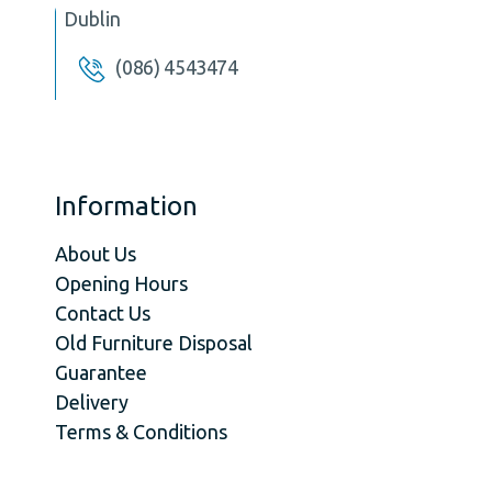
Dublin
(086) 4543474
Information
About Us
Opening Hours
Contact Us
Old Furniture Disposal
Guarantee
Delivery
Terms & Conditions