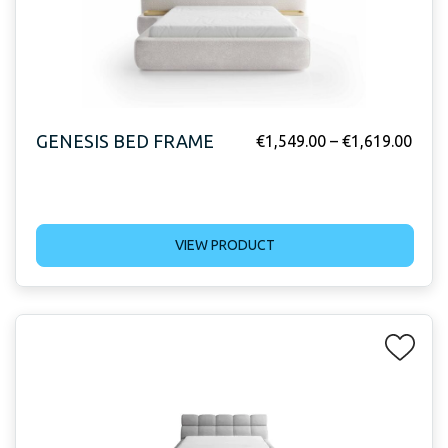
GENESIS BED FRAME
€
1,549.00
–
€
1,619.00
VIEW PRODUCT