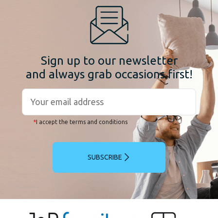
Sign up to our newsletter
and always grab occasions first!
*
I accept the terms and conditions
SUBSCRIBE