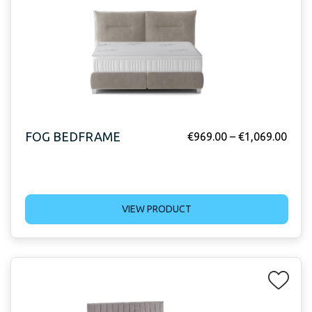
FOG BEDFRAME
€
969.00
–
€
1,069.00
VIEW PRODUCT