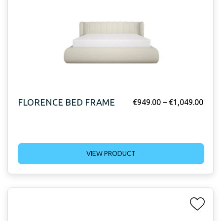
FLORENCE BED FRAME
€
949.00
–
€
1,049.00
VIEW PRODUCT