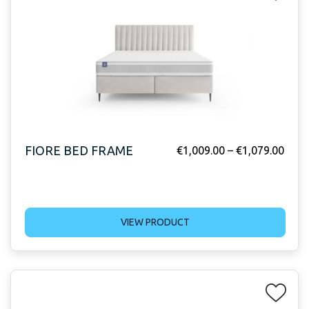
FIORE BED FRAME
€
1,009.00
–
€
1,079.00
VIEW PRODUCT