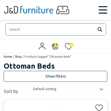
0
0
Home
/
Shop
/
Products tagged “Ottoman Beds”
Ottoman Beds
Sort by