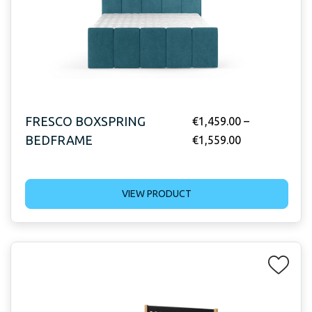
FRESCO BOXSPRING
€
1,459.00
–
BEDFRAME
€
1,559.00
VIEW PRODUCT