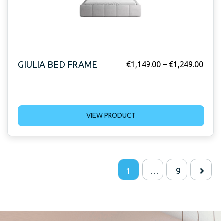
GIULIA BED FRAME
€
1,149.00
–
€
1,249.00
VIEW PRODUCT
1
…
9