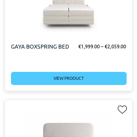
GAYA BOXSPRING BED
€
1,999.00
–
€
2,059.00
VIEW PRODUCT