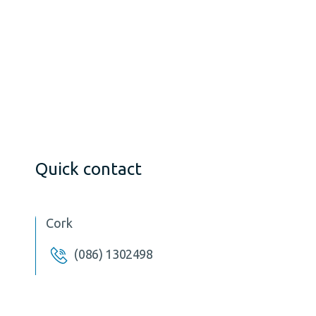
Quick contact
Cork
(086) 1302498