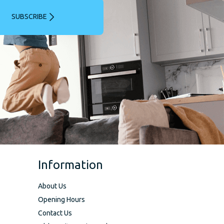
SUBSCRIBE
Information
About Us
Opening Hours
Contact Us