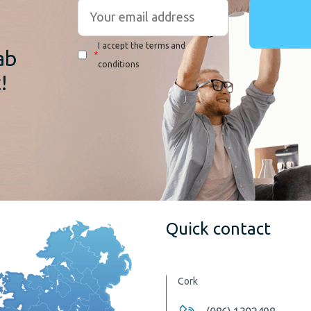
r
I accept the terms and
ab
*
conditions
!
Quick contact
Cork