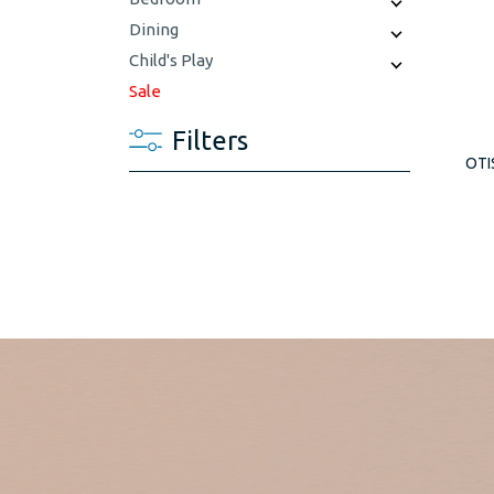
Dining
Child's Play
Sale
Filters
OTI