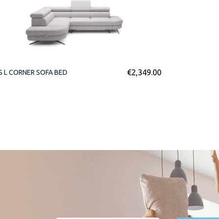
€
2,349.00
S L CORNER SOFA BED