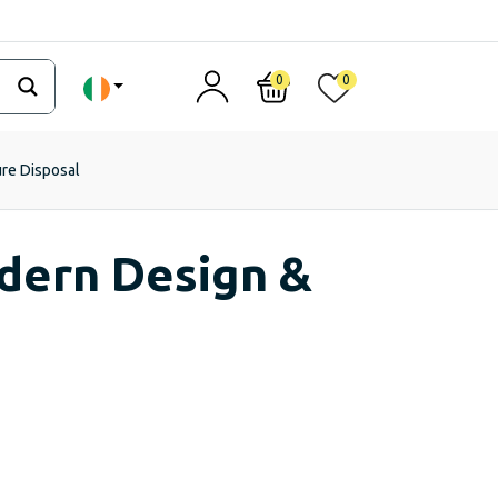
0
0
ure Disposal
odern Design &