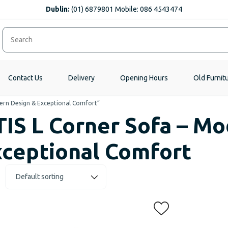
Dublin:
(01) 6879801 Mobile: 086 4543474
Contact Us
Delivery
Opening Hours
Old Furnit
ern Design & Exceptional Comfort”
IS L Corner Sofa – M
ceptional Comfort