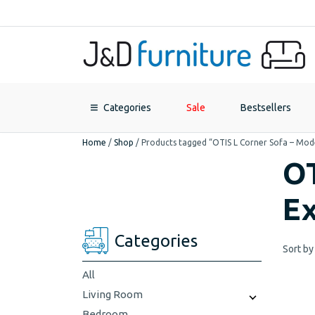
Categories
Sale
Bestsellers
Home
/
Shop
/
Products tagged “OTIS L Corner Sofa – Mod
OT
Ex
Categories
Sort by
All
Living Room
Bedroom