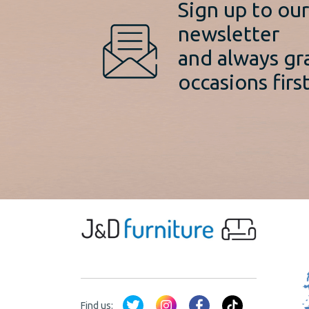
Sign up to ou
newsletter
and always gr
occasions first
Find us: