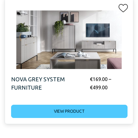
NOVA GREY SYSTEM
€
169.00
–
FURNITURE
€
499.00
VIEW PRODUCT