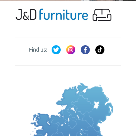
Find us: