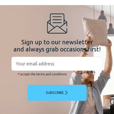
Sign up to our newsletter
and always grab occasions first!
*
I accept the terms and conditions
SUBSCRIBE