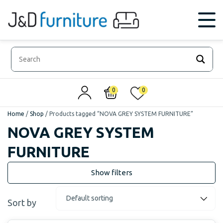
0
0
Home
/
Shop
/
Products tagged “NOVA GREY SYSTEM FURNITURE”
NOVA GREY SYSTEM
FURNITURE
Sort by