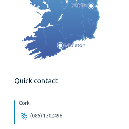
Quick contact
Cork
(086) 1302498