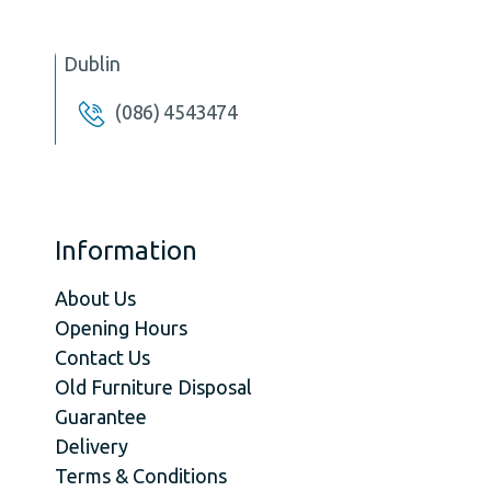
Dublin
(086) 4543474
Information
About Us
Opening Hours
Contact Us
Old Furniture Disposal
Guarantee
Delivery
Terms & Conditions