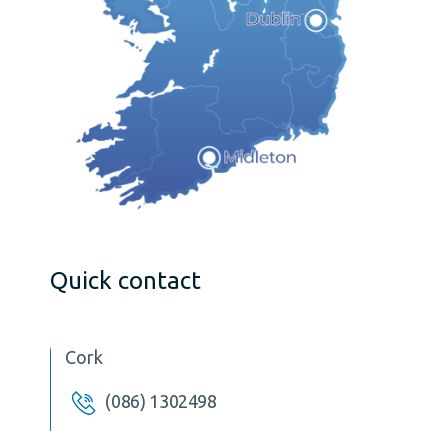
Quick contact
Cork
(086) 1302498