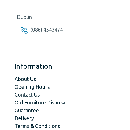
Dublin
(086) 4543474
Information
About Us
Opening Hours
Contact Us
Old Furniture Disposal
Guarantee
Delivery
Terms & Conditions