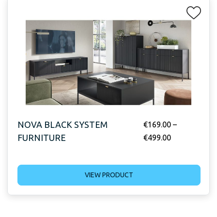
NOVA BLACK SYSTEM
€
169.00
–
FURNITURE
€
499.00
VIEW PRODUCT