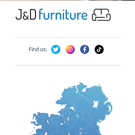
Find us: