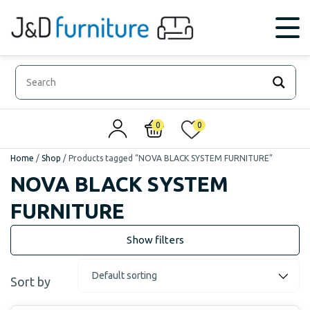
0
0
Home
/
Shop
/
Products tagged “NOVA BLACK SYSTEM FURNITURE”
NOVA BLACK SYSTEM
FURNITURE
Sort by