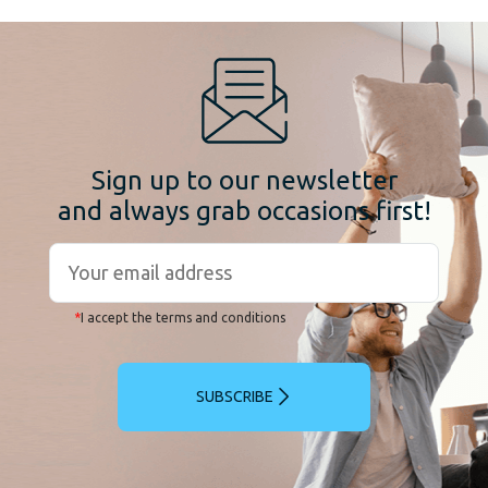
Sign up to our newsletter
and always grab occasions first!
*
I accept the terms and conditions
SUBSCRIBE