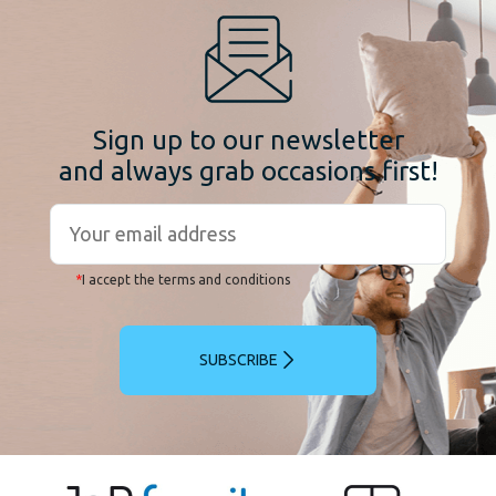
Sign up to our newsletter
and always grab occasions first!
*
I accept the terms and conditions
SUBSCRIBE