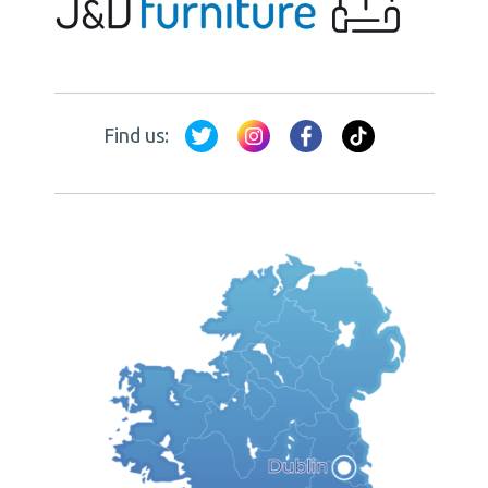
Find us: