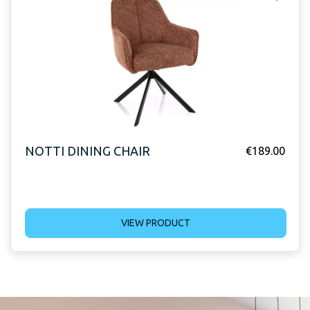
NOTTI DINING CHAIR
€
189.00
VIEW PRODUCT