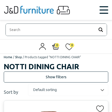
0
0
Home
/
Shop
/
Products tagged “NOTTI DINING CHAIR”
NOTTI DINING CHAIR
Sort by