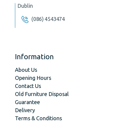
Dublin
(086) 4543474
Information
About Us
Opening Hours
Contact Us
Old Furniture Disposal
Guarantee
Delivery
Terms & Conditions