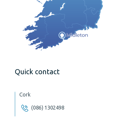
Quick contact
Cork
(086) 1302498