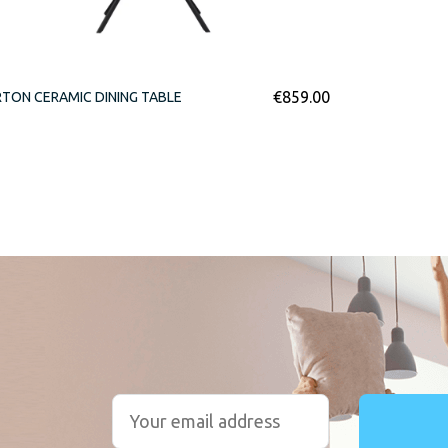
€
859.00
TON CERAMIC DINING TABLE
r