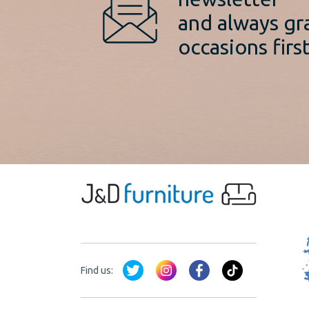
and always gr
occasions first
Find us: