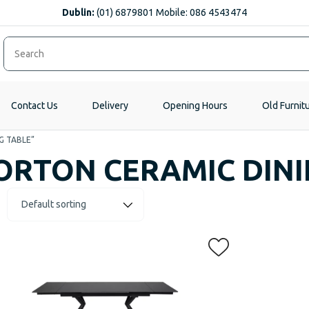
Dublin:
(01) 6879801 Mobile: 086 4543474
Contact Us
Delivery
Opening Hours
Old Furnit
G TABLE”
ORTON CERAMIC DINI