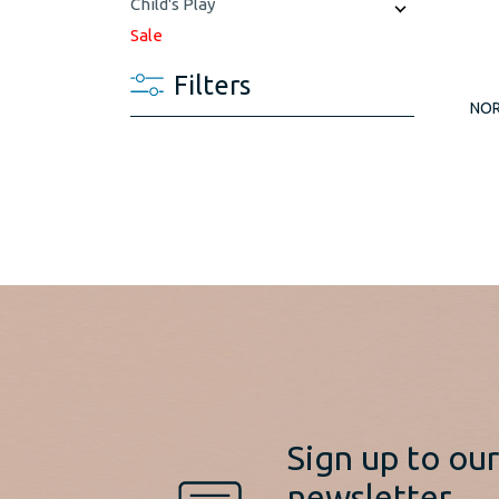
Child's Play
Sale
Filters
NOR
Sign up to ou
newsletter