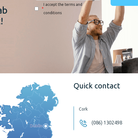
I accept the terms and
ab
*
conditions
!
Quick contact
Cork
(086) 1302498