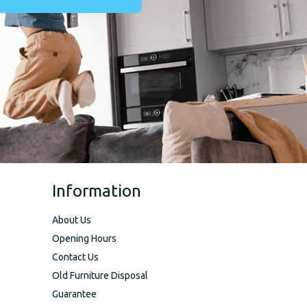
Information
About Us
Opening Hours
Contact Us
Old Furniture Disposal
Guarantee