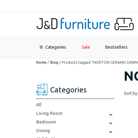
Categories
Sale
Bestsellers
Home
/
Shop
/
Products tagged “NORTON CERAMIC DININ
N
Categories
Sort by
All
Living Room
Bedroom
Dining