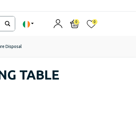
0
0
ure Disposal
NG TABLE