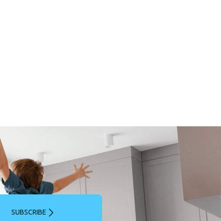
SUBSCRIBE