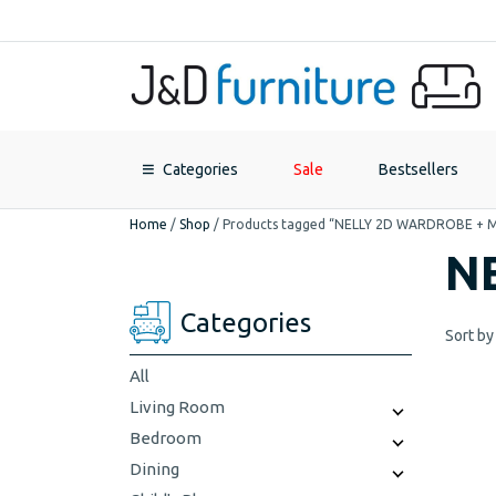
Categories
Sale
Bestsellers
Home
/
Shop
/
Products tagged “NELLY 2D WARDROBE + 
N
Categories
Sort by
All
Living Room
Bedroom
Dining