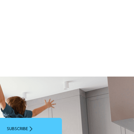
SUBSCRIBE