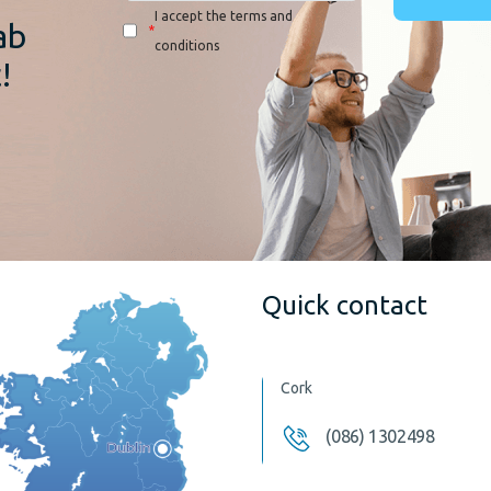
I accept the terms and
ab
*
conditions
!
Quick contact
Cork
(086) 1302498