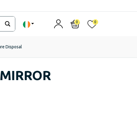
0
0
ure Disposal
 MIRROR