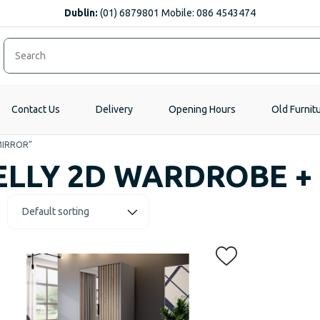
Dublin:
(01) 6879801 Mobile: 086 4543474
Contact Us
Delivery
Opening Hours
Old Furnit
MIRROR”
ELLY 2D WARDROBE +