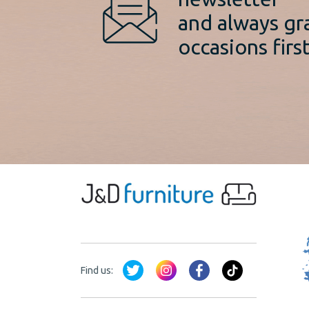
and always gr
occasions first
Find us: