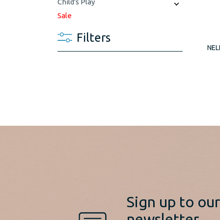
Child's Play
Sale
Filters
NEL
Sign up to ou
newsletter