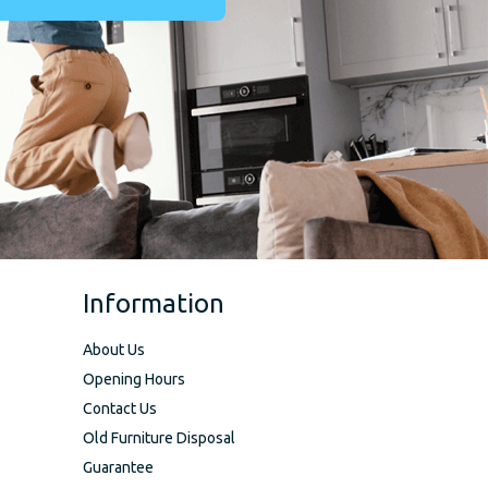
Information
About Us
Opening Hours
Contact Us
Old Furniture Disposal
Guarantee