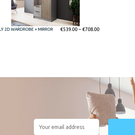
€
539.00
–
€
708.00
LY 2D WARDROBE + MIRROR
r