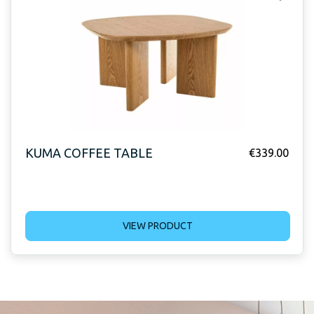
KUMA COFFEE TABLE
€
339.00
VIEW PRODUCT