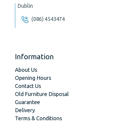
Dublin
(086) 4543474
Information
About Us
Opening Hours
Contact Us
Old Furniture Disposal
Guarantee
Delivery
Terms & Conditions