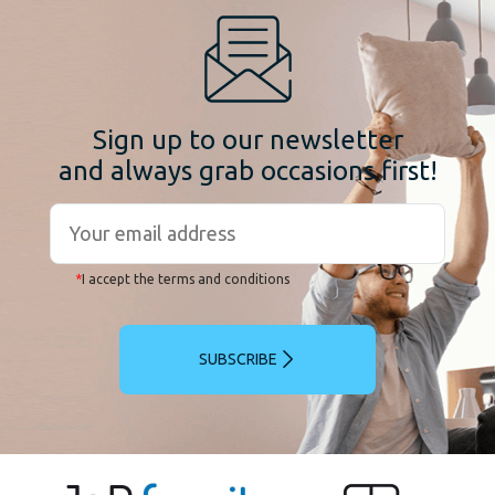
Sign up to our newsletter
and always grab occasions first!
*
I accept the terms and conditions
SUBSCRIBE