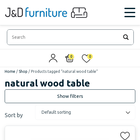
0
0
Home
/
Shop
/
Products tagged “natural wood table”
natural wood table
Sort by