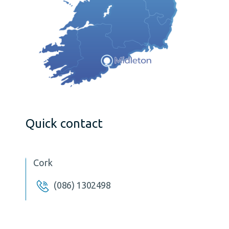
Quick contact
Cork
(086) 1302498