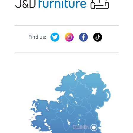
Find us: