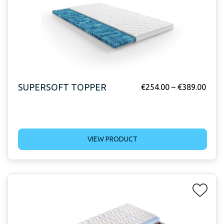
SUPERSOFT TOPPER
€
254.00
–
€
389.00
VIEW PRODUCT