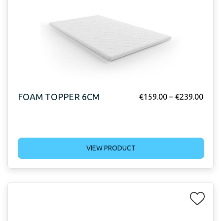
FOAM TOPPER 6CM
€
159.00
–
€
239.00
VIEW PRODUCT