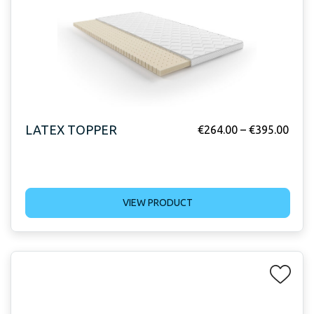
LATEX TOPPER
€
264.00
–
€
395.00
VIEW PRODUCT