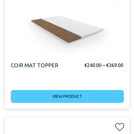
COIR MAT TOPPER
€
240.00
–
€
369.00
VIEW PRODUCT