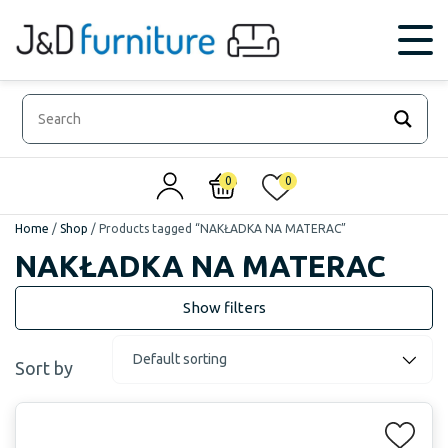
0
0
Home
/
Shop
/
Products tagged “NAKŁADKA NA MATERAC”
NAKŁADKA NA MATERAC
Sort by