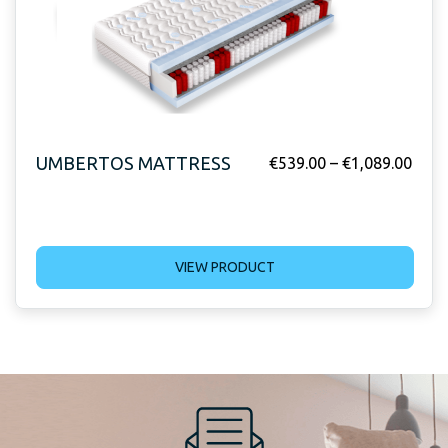
UMBERTOS MATTRESS
€
539.00
–
€
1,089.00
VIEW PRODUCT