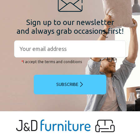
Sign up to our newsletter
and always grab occasions first!
*
I accept the terms and conditions
SUBSCRIBE