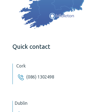
Quick contact
Cork
(086) 1302498
Dublin