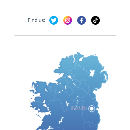
Find us: