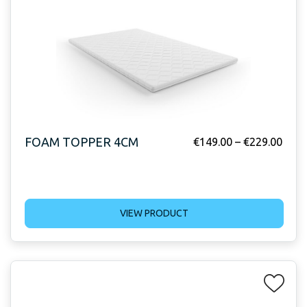
FOAM TOPPER 4CM
€
149.00
–
€
229.00
VIEW PRODUCT