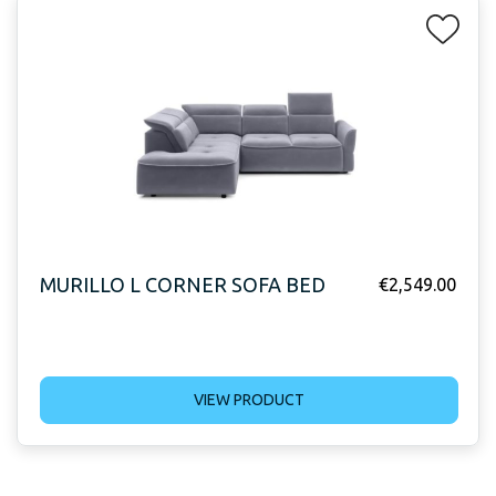
MURILLO L CORNER SOFA BED
€
2,549.00
VIEW PRODUCT