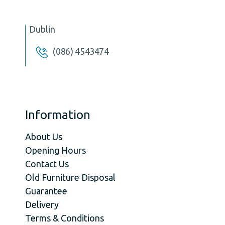
Dublin
(086) 4543474
Information
About Us
Opening Hours
Contact Us
Old Furniture Disposal
Guarantee
Delivery
Terms & Conditions