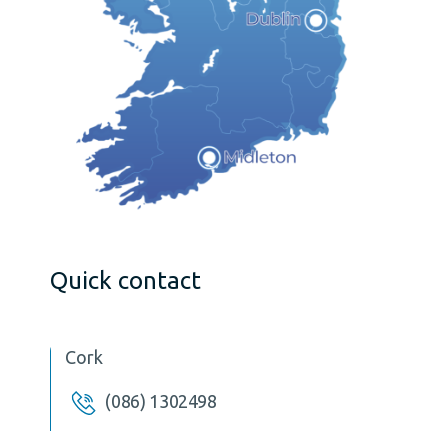
Quick contact
Cork
(086) 1302498