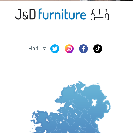
Find us: