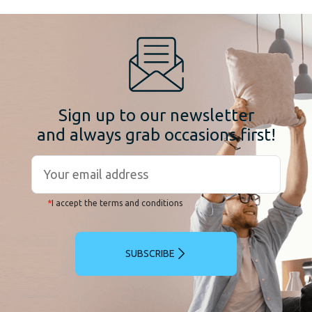
Sign up to our newsletter
and always grab occasions first!
*
I accept the terms and conditions
SUBSCRIBE