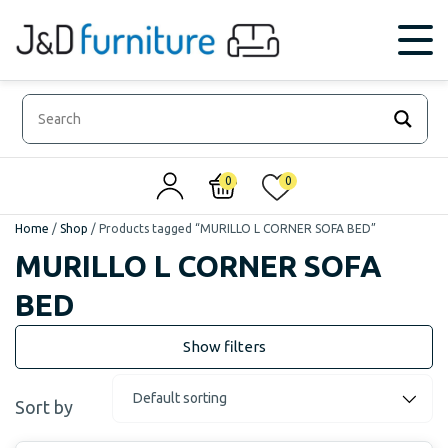
0
0
Home
/
Shop
/
Products tagged “MURILLO L CORNER SOFA BED”
MURILLO L CORNER SOFA
BED
Sort by