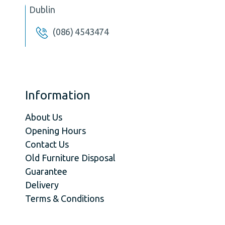
Dublin
(086) 4543474
Information
About Us
Opening Hours
Contact Us
Old Furniture Disposal
Guarantee
Delivery
Terms & Conditions