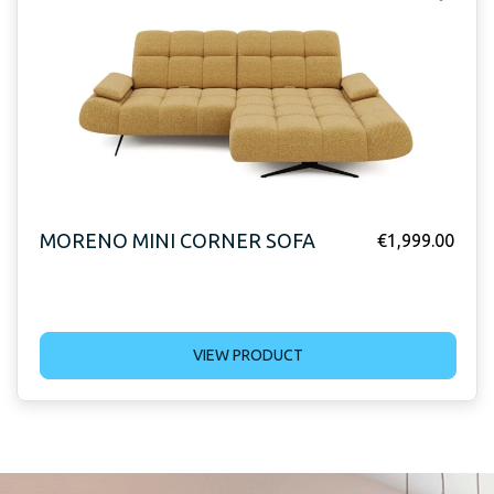
MORENO MINI CORNER SOFA
€
1,999.00
VIEW PRODUCT