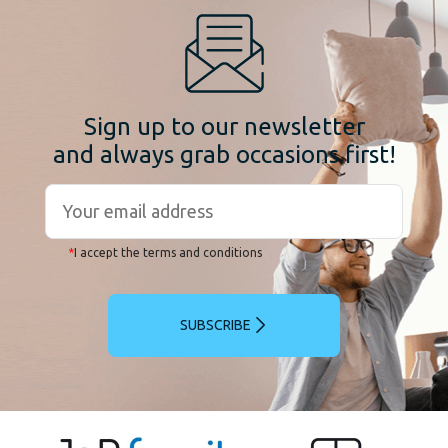
Sign up to our newsletter
and always grab occasions first!
*
I accept the terms and conditions
SUBSCRIBE