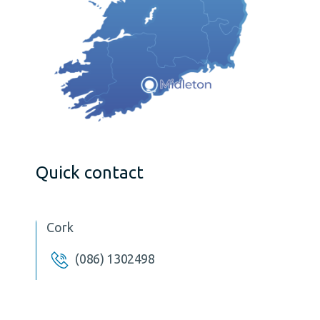
Quick contact
Cork
(086) 1302498