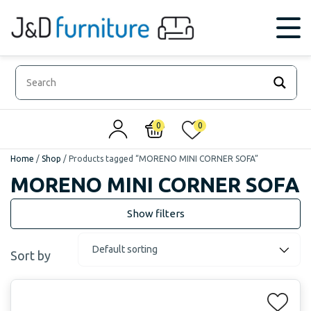
0
0
Home
/
Shop
/
Products tagged “MORENO MINI CORNER SOFA”
MORENO MINI CORNER SOFA
Sort by