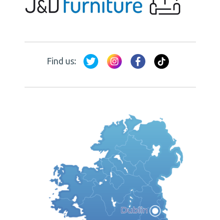
Find us: