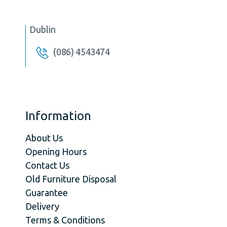
Dublin
(086) 4543474
Information
About Us
Opening Hours
Contact Us
Old Furniture Disposal
Guarantee
Delivery
Terms & Conditions