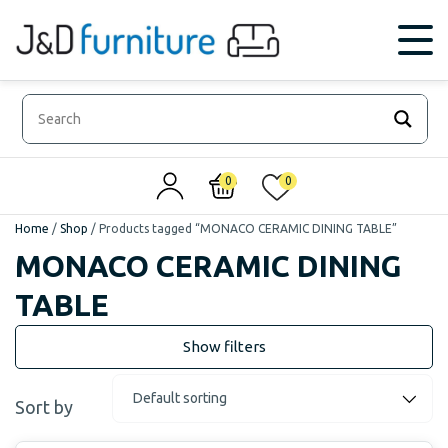
0
0
Home
/
Shop
/
Products tagged “MONACO CERAMIC DINING TABLE”
MONACO CERAMIC DINING
TABLE
Sort by