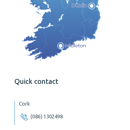
Quick contact
Cork
(086) 1302498