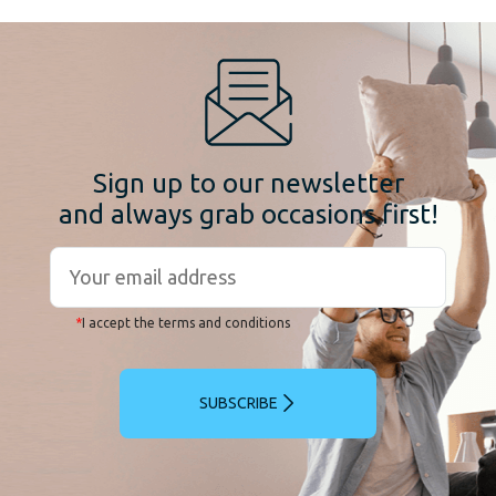
Sign up to our newsletter
and always grab occasions first!
*
I accept the terms and conditions
SUBSCRIBE