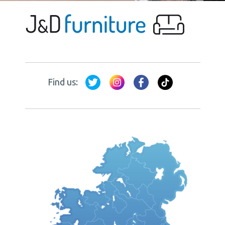
Find us: