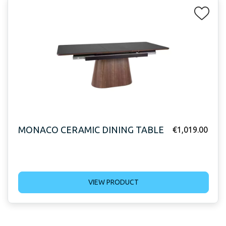
MONACO CERAMIC DINING TABLE
€
1,019.00
VIEW PRODUCT