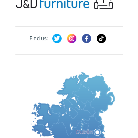
Find us: