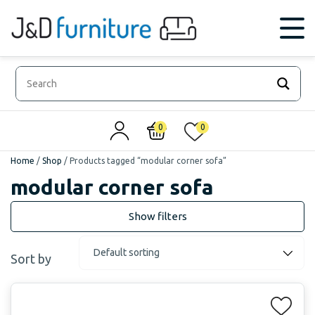
0
0
Home
/
Shop
/
Products tagged “modular corner sofa”
modular corner sofa
Sort by