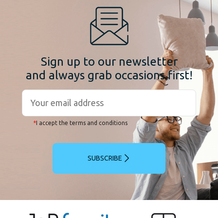
Sign up to our newsletter
and always grab occasions first!
*
I accept the terms and conditions
SUBSCRIBE