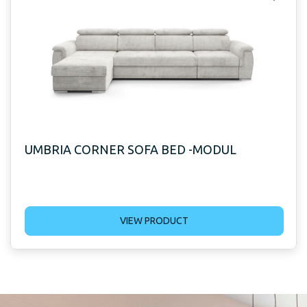
UMBRIA CORNER SOFA BED -MODUL
VIEW PRODUCT