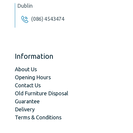
Dublin
(086) 4543474
Information
About Us
Opening Hours
Contact Us
Old Furniture Disposal
Guarantee
Delivery
Terms & Conditions