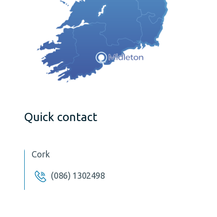
Quick contact
Cork
(086) 1302498