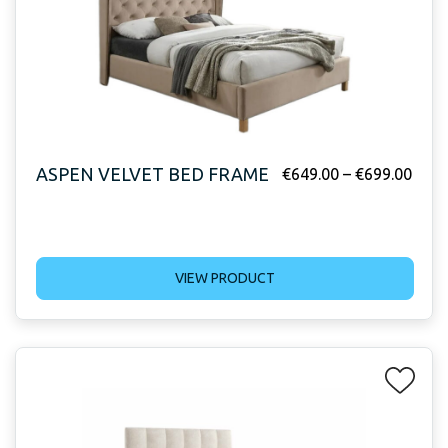
ASPEN VELVET BED FRAME
€
649.00
–
€
699.00
VIEW PRODUCT