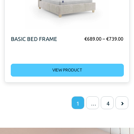
BASIC BED FRAME
€
689.00
–
€
739.00
VIEW PRODUCT
1
…
4