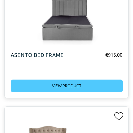
ASENTO BED FRAME
€
915.00
VIEW PRODUCT