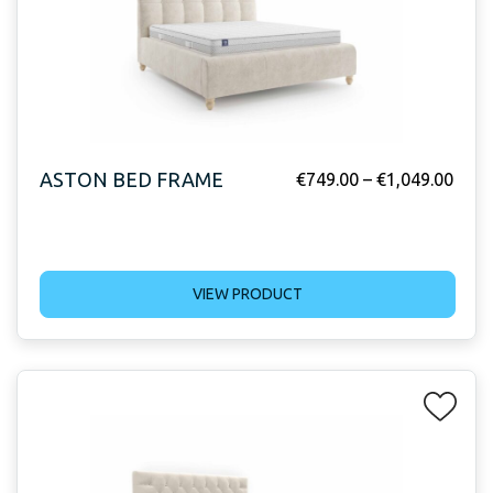
ASTON BED FRAME
€
749.00
–
€
1,049.00
VIEW PRODUCT