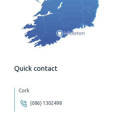
Quick contact
Cork
(086) 1302498