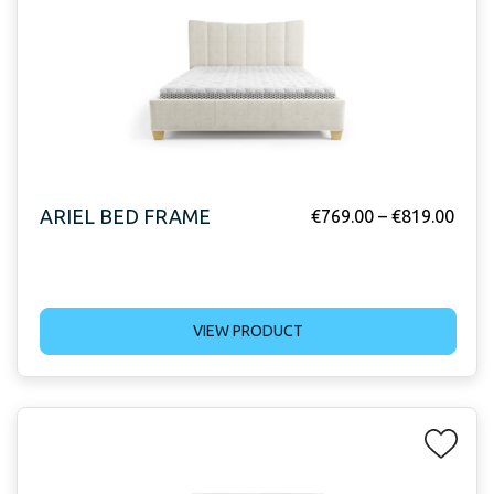
ARIEL BED FRAME
€
769.00
–
€
819.00
VIEW PRODUCT