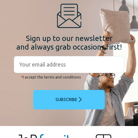
Sign up to our newsletter
and always grab occasions first!
*
I accept the terms and conditions
SUBSCRIBE