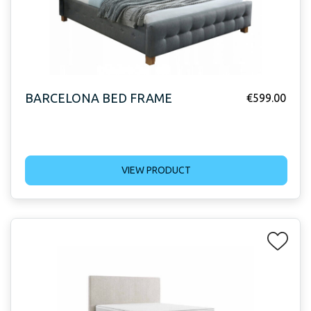
BARCELONA BED FRAME
€
599.00
VIEW PRODUCT