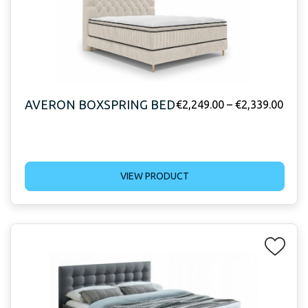
AVERON BOXSPRING BED
€
2,249.00
–
€
2,339.00
VIEW PRODUCT