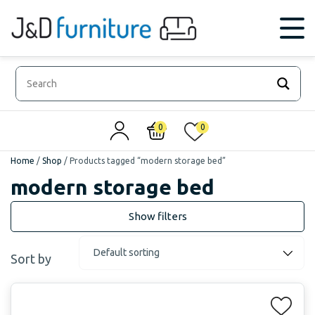
0
0
Home
/
Shop
/
Products tagged “modern storage bed”
modern storage bed
Sort by