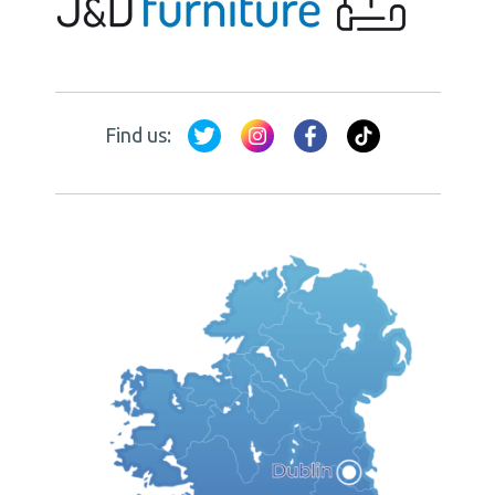
Find us: