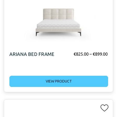
ARIANA BED FRAME
€
825.00
–
€
899.00
VIEW PRODUCT