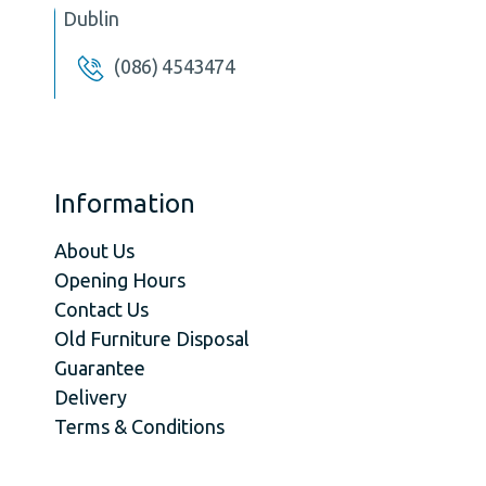
Dublin
(086) 4543474
Information
About Us
Opening Hours
Contact Us
Old Furniture Disposal
Guarantee
Delivery
Terms & Conditions