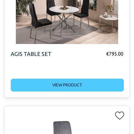
AGIS TABLE SET
€
795.00
VIEW PRODUCT