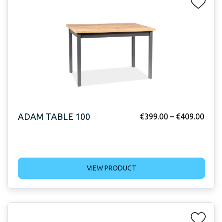
ADAM TABLE 100
€
399.00
–
€
409.00
VIEW PRODUCT