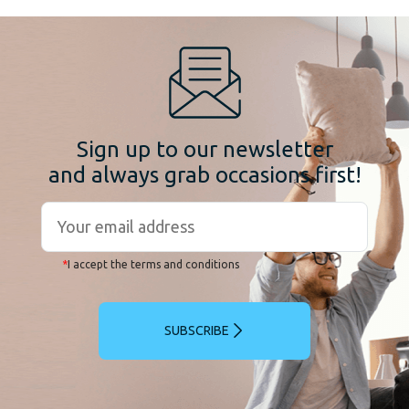
Sign up to our newsletter
and always grab occasions first!
*
I accept the terms and conditions
SUBSCRIBE