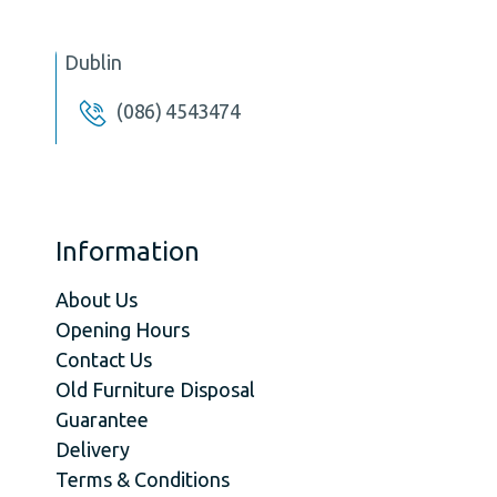
Dublin
(086) 4543474
Information
About Us
Opening Hours
Contact Us
Old Furniture Disposal
Guarantee
Delivery
Terms & Conditions