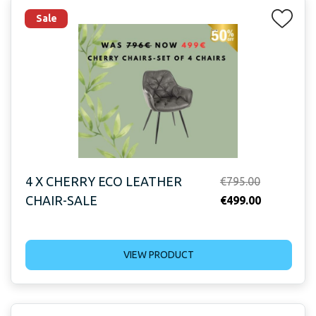
Sale
4 X CHERRY ECO LEATHER
Original
€
795.00
CHAIR-SALE
price
Current
€
499.00
was:
price
€795.00.
is:
VIEW PRODUCT
€499.00.