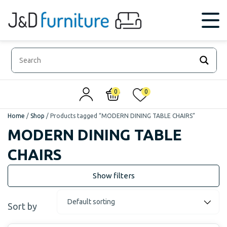
0
0
Home
/
Shop
/
Products tagged “MODERN DINING TABLE CHAIRS”
MODERN DINING TABLE
CHAIRS
Sort by