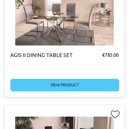
AGIS II DINING TABLE SET
€
785.00
VIEW PRODUCT