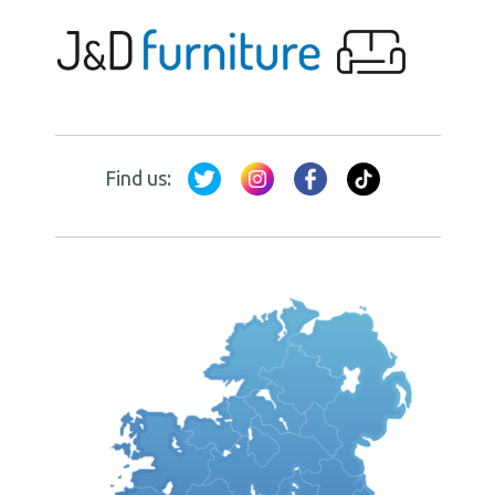
Find us: