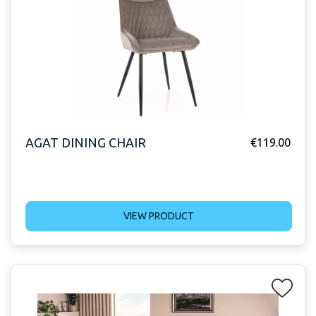
AGAT DINING CHAIR
€
119.00
VIEW PRODUCT