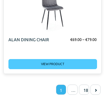
ALAN DINING CHAIR
€
69.00
–
€
79.00
VIEW PRODUCT
1
…
18