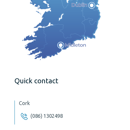
Quick contact
Cork
(086) 1302498