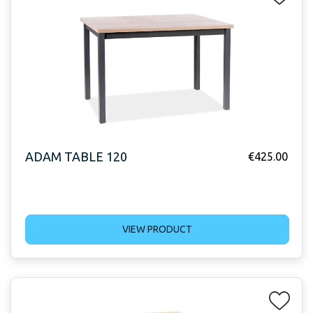
ADAM TABLE 120
€
425.00
VIEW PRODUCT