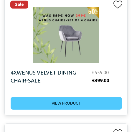
Sale
4XWENUS VELVET DINING
Original
€
559.00
CHAIR-SALE
price
Current
€
399.00
was:
price
€559.00.
is:
VIEW PRODUCT
€399.00.