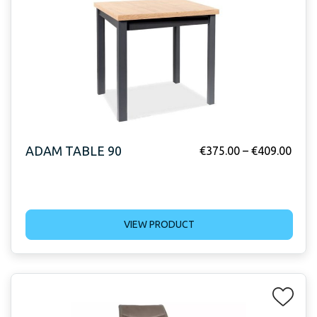
ADAM TABLE 90
€
375.00
–
€
409.00
VIEW PRODUCT