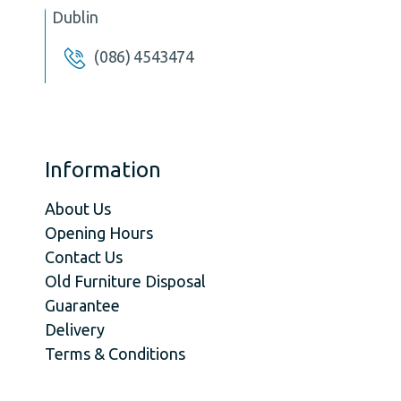
Dublin
(086) 4543474
Information
About Us
Opening Hours
Contact Us
Old Furniture Disposal
Guarantee
Delivery
Terms & Conditions