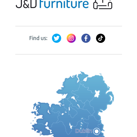
Find us: