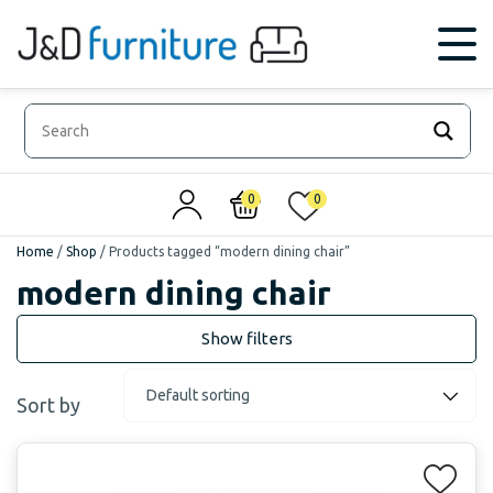
0
0
Home
/
Shop
/
Products tagged “modern dining chair”
modern dining chair
Sort by