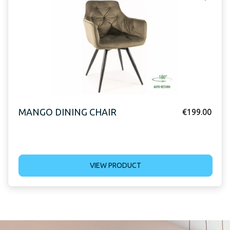
MANGO DINING CHAIR
€
199.00
VIEW PRODUCT