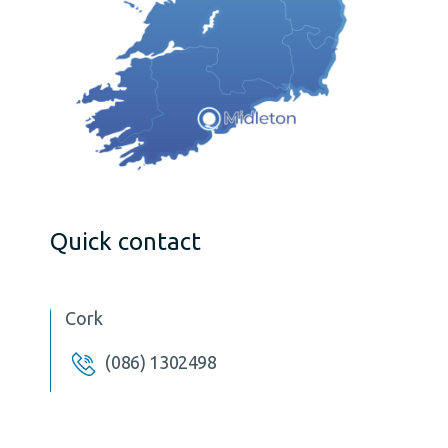
Quick contact
Cork
(086) 1302498