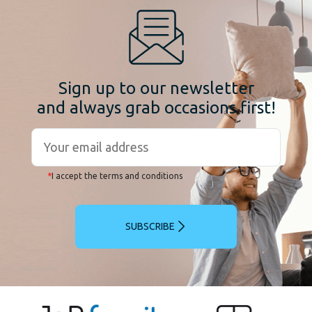
Sign up to our newsletter
and always grab occasions first!
*
I accept the terms and conditions
SUBSCRIBE