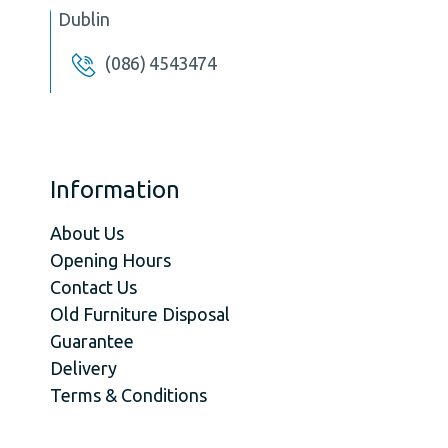
Dublin
(086) 4543474
Information
About Us
Opening Hours
Contact Us
Old Furniture Disposal
Guarantee
Delivery
Terms & Conditions