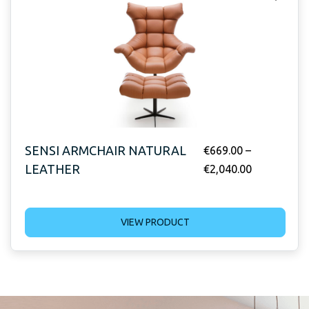
SENSI ARMCHAIR NATURAL
€
669.00
–
LEATHER
€
2,040.00
VIEW PRODUCT