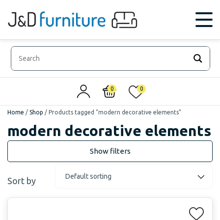
0
0
Home
/
Shop
/
Products tagged “modern decorative elements”
modern decorative elements
Sort by