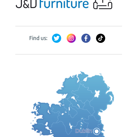
Find us: