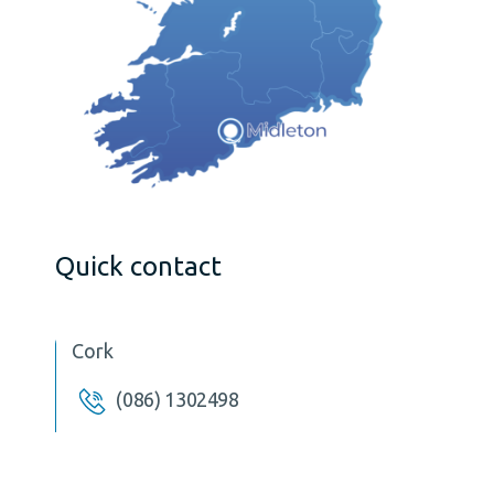
Quick contact
Cork
(086) 1302498