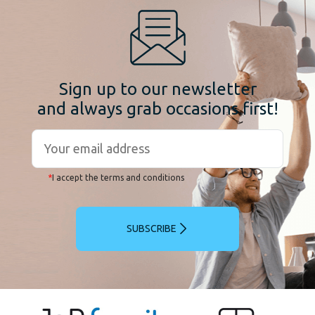
Sign up to our newsletter
and always grab occasions first!
*
I accept the terms and conditions
SUBSCRIBE