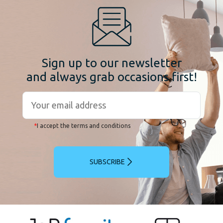
Sign up to our newsletter
and always grab occasions first!
*
I accept the terms and conditions
SUBSCRIBE