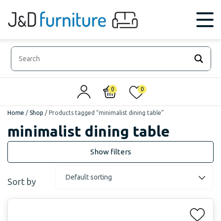
0
0
Home
/
Shop
/
Products tagged “minimalist dining table”
minimalist dining table
Sort by