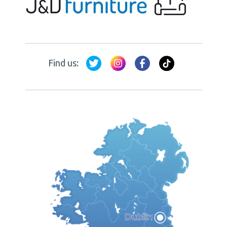
Find us: