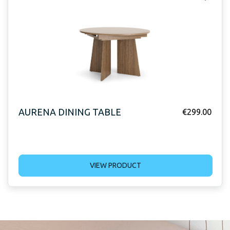
AURENA DINING TABLE
€
299.00
VIEW PRODUCT