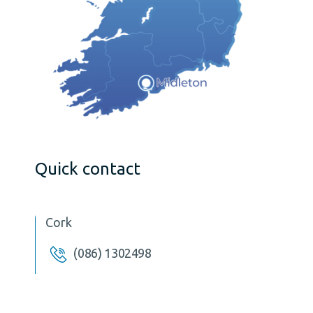
Quick contact
Cork
(086) 1302498