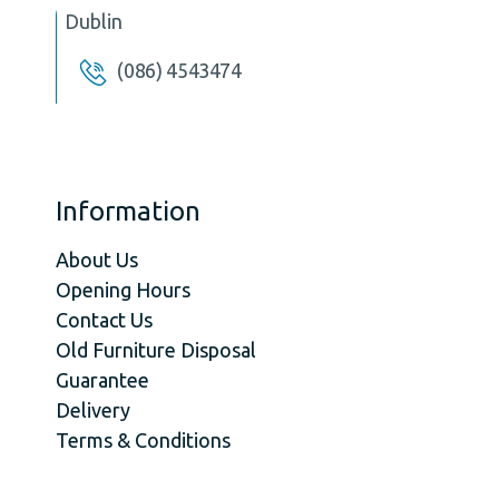
Dublin
(086) 4543474
Information
About Us
Opening Hours
Contact Us
Old Furniture Disposal
Guarantee
Delivery
Terms & Conditions