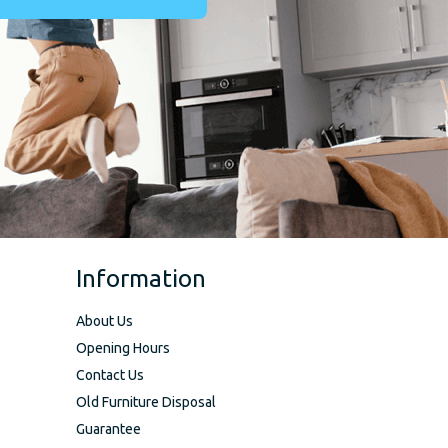
Information
About Us
Opening Hours
Contact Us
Old Furniture Disposal
Guarantee