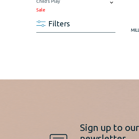
Child's Play
Sale
Filters
MIL
Sign up to ou
newsletter