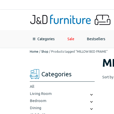
Categories
Sale
Bestsellers
Home
/
Shop
/
Products tagged “MILLOW BED FRAME”
M
Categories
Sort by
All
Living Room
Bedroom
Dining