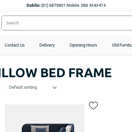
Dublin:
(01) 6879801 Mobile: 086 4543474
Contact Us
Delivery
Opening Hours
Old Furnit
ILLOW BED FRAME