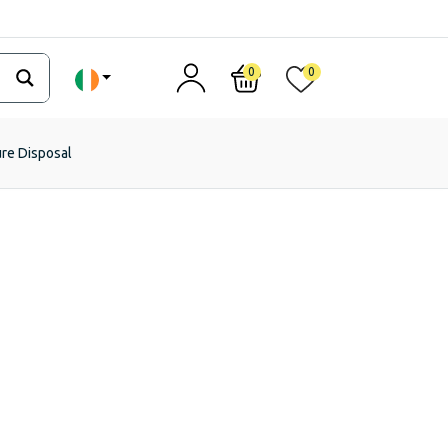
0
0
ure Disposal