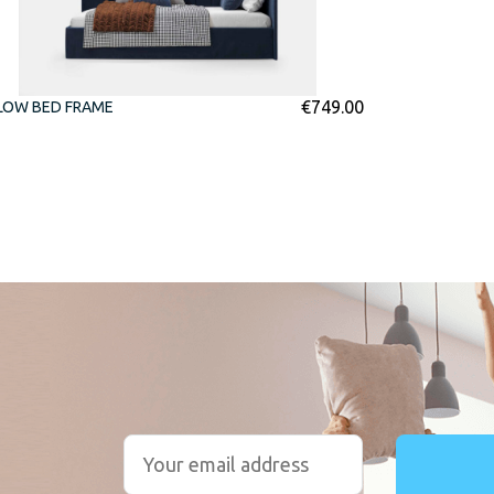
€
749.00
LOW BED FRAME
r