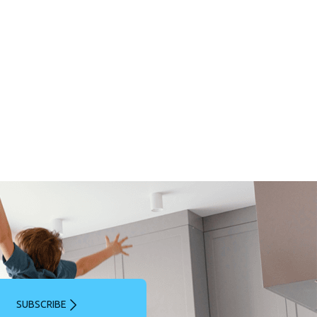
SUBSCRIBE