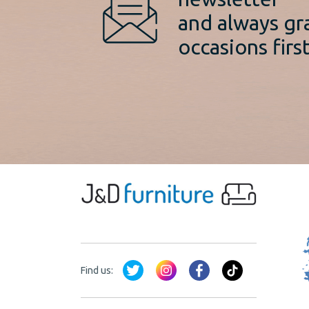
and always gr
occasions first
Find us: