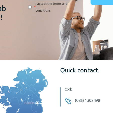
I accept the terms and
ab
*
conditions
!
Quick contact
Cork
(086) 1302498