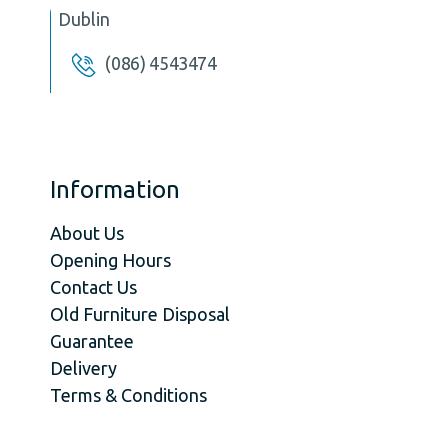
Dublin
(086) 4543474
Information
About Us
Opening Hours
Contact Us
Old Furniture Disposal
Guarantee
Delivery
Terms & Conditions