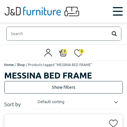
0
0
Home
/
Shop
/
Products tagged “MESSINA BED FRAME”
MESSINA BED FRAME
Sort by