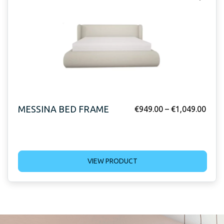
MESSINA BED FRAME
€
949.00
–
€
1,049.00
VIEW PRODUCT