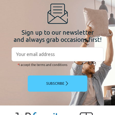
Sign up to our newsletter
and always grab occasions first!
*
I accept the terms and conditions
SUBSCRIBE