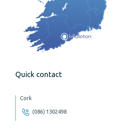
Quick contact
Cork
(086) 1302498