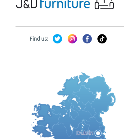
Find us: