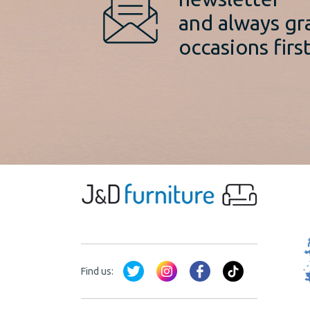
and always gr
occasions first
Find us: