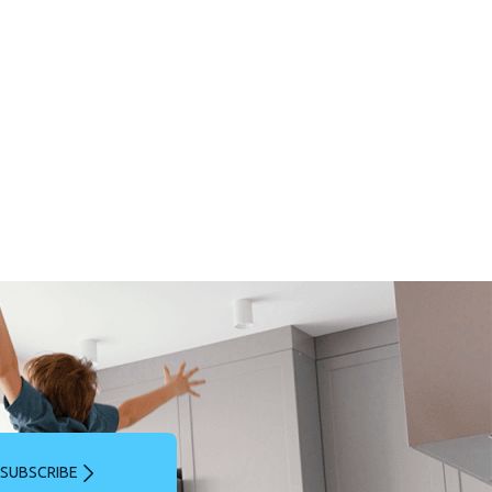
SUBSCRIBE