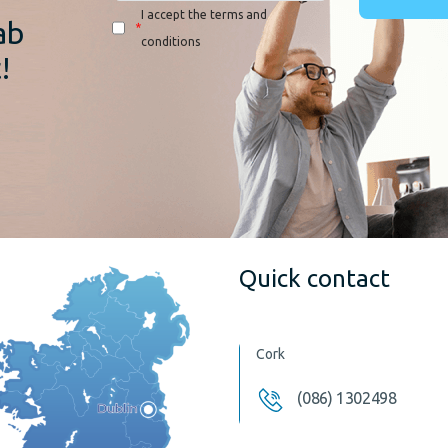
I accept the terms and
ab
*
conditions
!
Quick contact
Cork
(086) 1302498