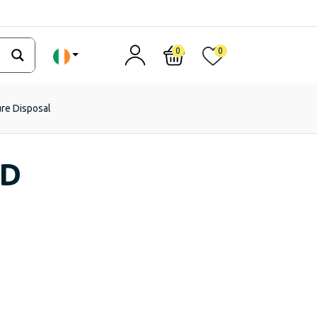
0
0
ure Disposal
ED