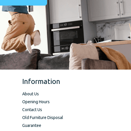
Information
About Us
Opening Hours
Contact Us
Old Furniture Disposal
Guarantee