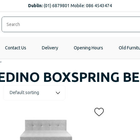
Dublin:
(01) 6879801 Mobile: 086 4543474
Contact Us
Delivery
Opening Hours
Old Furnit
”
EDINO BOXSPRING B