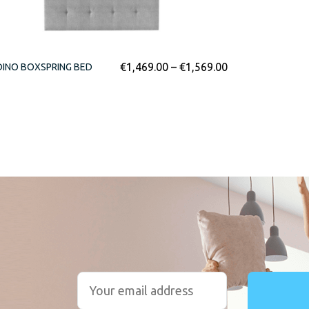
€
1,469.00
–
€
1,569.00
INO BOXSPRING BED
r