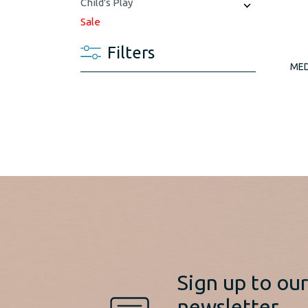
Child's Play
Sale
Filters
MED
Sign up to ou
newsletter