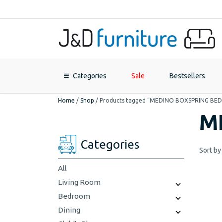
Categories
Sale
Bestsellers
Home
/
Shop
/
Products tagged “MEDINO BOXSPRING BED
M
Categories
Sort by
All
Living Room
Bedroom
Dining