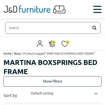
0
0
Home
/
Shop
/
Products tagged “MARTINA BOXSPRINGS BED FRAME”
MARTINA BOXSPRINGS BED
FRAME
Sort by