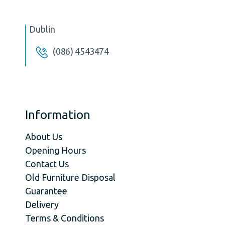
Dublin
(086) 4543474
Information
About Us
Opening Hours
Contact Us
Old Furniture Disposal
Guarantee
Delivery
Terms & Conditions