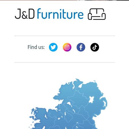
Find us: