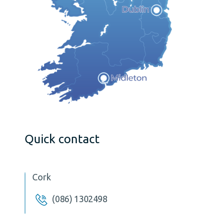
Quick contact
Cork
(086) 1302498