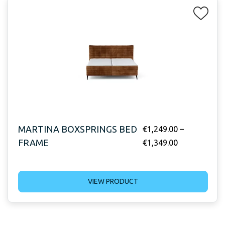
MARTINA BOXSPRINGS BED
€
1,249.00
–
FRAME
€
1,349.00
VIEW PRODUCT