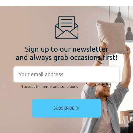
Sign up to our newsletter
and always grab occasions first!
*
I accept the terms and conditions
SUBSCRIBE