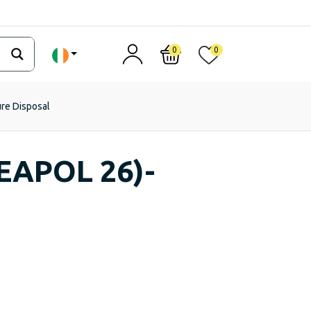
0
0
ure Disposal
EAPOL 26)-