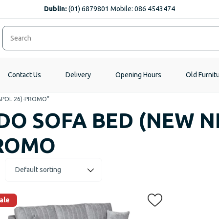
Dublin:
(01) 6879801 Mobile: 086 4543474
Contact Us
Delivery
Opening Hours
Old Furnit
EAPOL 26)-PROMO”
IDO SOFA BED (NEW N
ROMO
ale