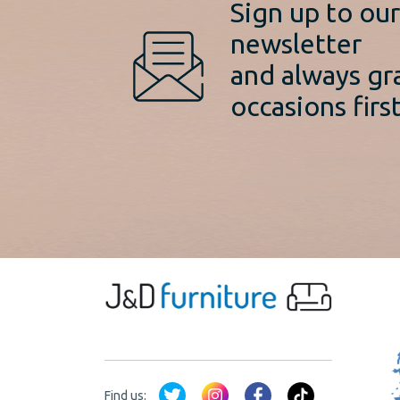
Sign up to ou
newsletter
and always gr
occasions first
Find us: