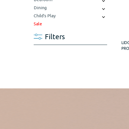
Dining
Child's Play
Sale
Filters
LID
PR