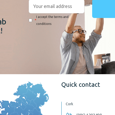
r
I accept the terms and
ab
*
conditions
!
Quick contact
Cork