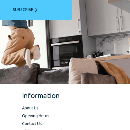
SUBSCRIBE
Information
About Us
Opening Hours
Contact Us