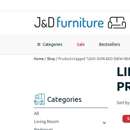
Categories
Sale
Bestsellers
Home
/
Shop
/
Products tagged “LIDO SOFA BED (NEW N
L
P
Categories
Sort by
All
S
Living Room
Bedroom