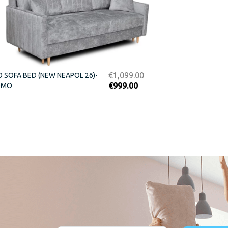
Original
€
1,099.00
O SOFA BED (NEW NEAPOL 26)-
Current
price
€
999.00
OMO
price
was:
is:
€1,099.00.
€999.00.