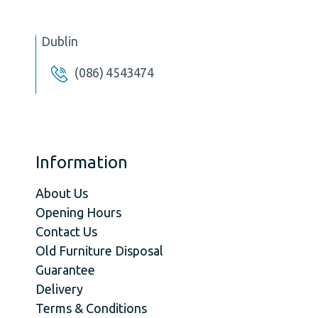
Dublin
(086) 4543474
Information
About Us
Opening Hours
Contact Us
Old Furniture Disposal
Guarantee
Delivery
Terms & Conditions