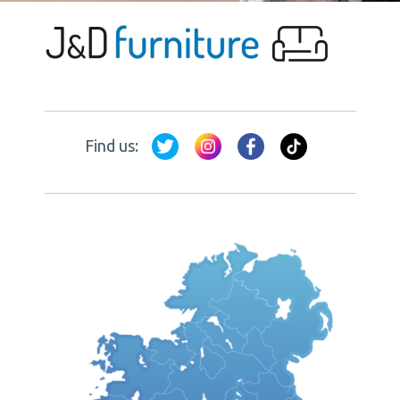
Find us: