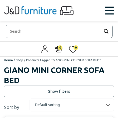
0
0
Home
/
Shop
/
Products tagged “GIANO MINI CORNER SOFA BED”
GIANO MINI CORNER SOFA
BED
Sort by