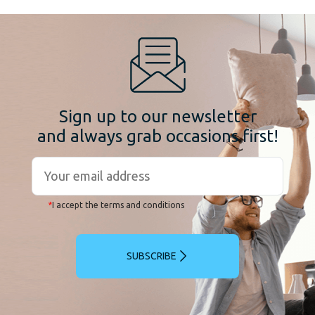
Sign up to our newsletter
and always grab occasions first!
*
I accept the terms and conditions
SUBSCRIBE