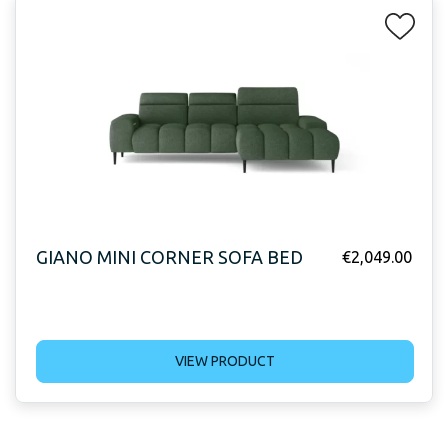
GIANO MINI CORNER SOFA BED
€
2,049.00
VIEW PRODUCT