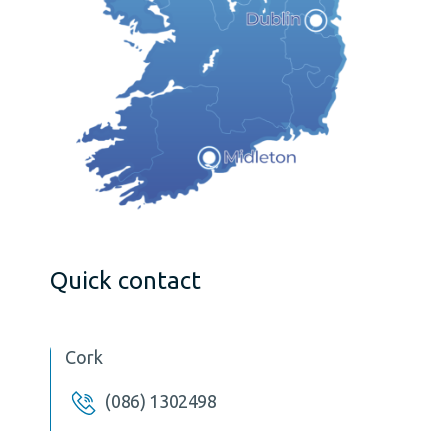
Quick contact
Cork
(086) 1302498