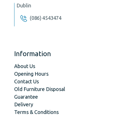
Dublin
(086) 4543474
Information
About Us
Opening Hours
Contact Us
Old Furniture Disposal
Guarantee
Delivery
Terms & Conditions