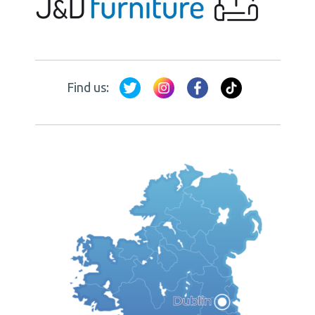
Find us: