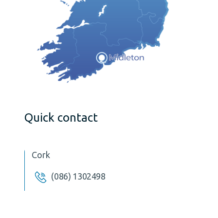
Quick contact
Cork
(086) 1302498