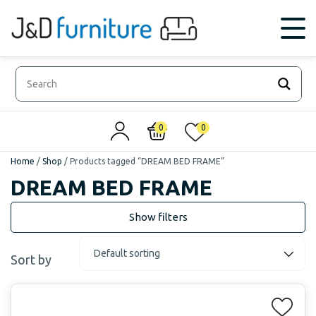
0
0
Home
/
Shop
/
Products tagged “DREAM BED FRAME”
DREAM BED FRAME
Sort by