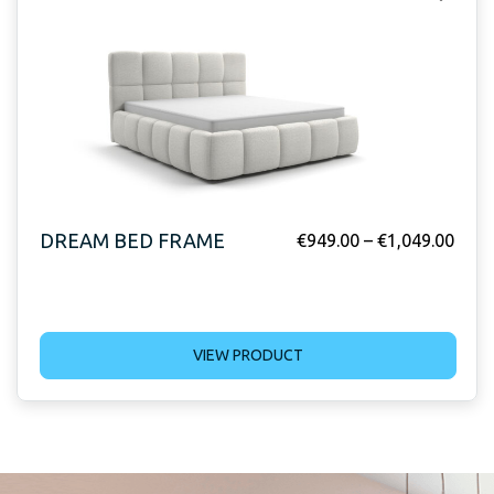
DREAM BED FRAME
€
949.00
–
€
1,049.00
VIEW PRODUCT