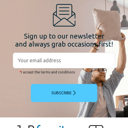
Sign up to our newsletter
and always grab occasions first!
*
I accept the terms and conditions
SUBSCRIBE