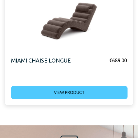
MIAMI CHAISE LONGUE
€
689.00
VIEW PRODUCT