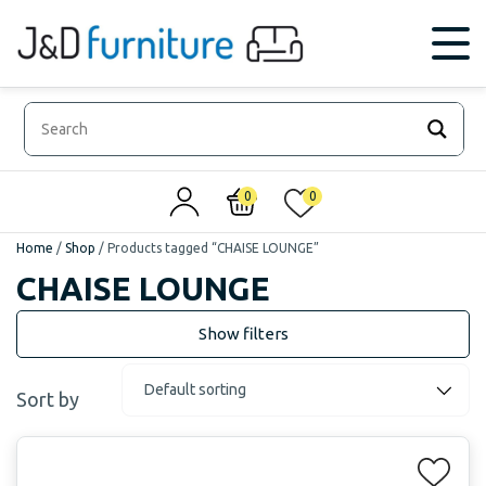
0
0
Home
/
Shop
/
Products tagged “CHAISE LOUNGE”
CHAISE LOUNGE
Sort by