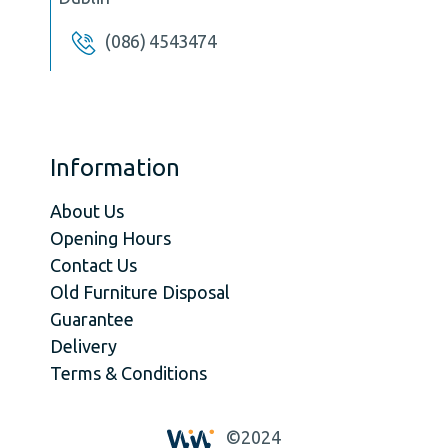
(086) 4543474
Information
About Us
Opening Hours
Contact Us
Old Furniture Disposal
Guarantee
Delivery
Terms & Conditions
©2024