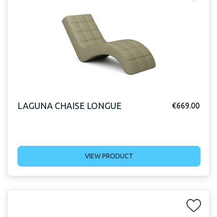
LAGUNA CHAISE LONGUE
€
669.00
VIEW PRODUCT