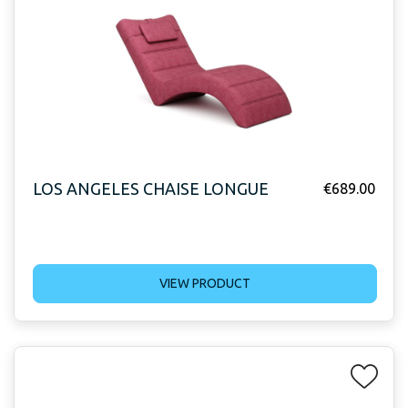
LOS ANGELES CHAISE LONGUE
€
689.00
VIEW PRODUCT