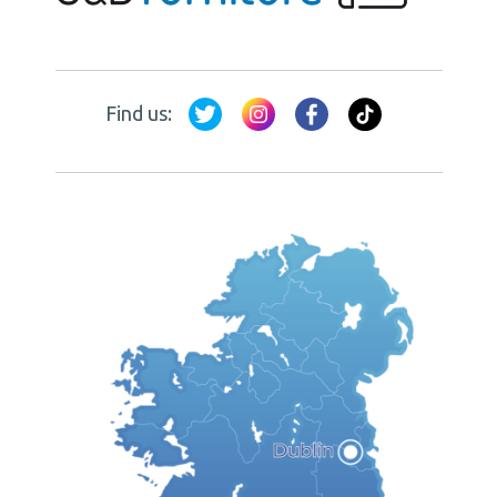
Find us: