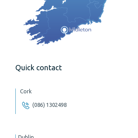
Quick contact
Cork
(086) 1302498
Dublin