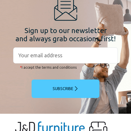
Sign up to our newsletter
and always grab occasions first!
*
I accept the terms and conditions
SUBSCRIBE