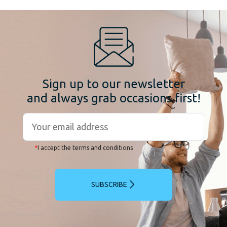
Sign up to our newsletter
and always grab occasions first!
*
I accept the terms and conditions
SUBSCRIBE