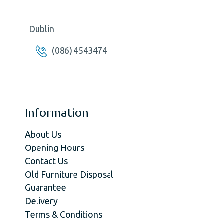
Dublin
(086) 4543474
Information
About Us
Opening Hours
Contact Us
Old Furniture Disposal
Guarantee
Delivery
Terms & Conditions