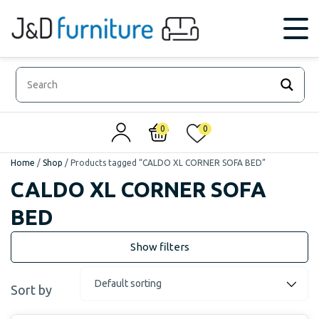
0
0
Home
/
Shop
/
Products tagged “CALDO XL CORNER SOFA BED”
CALDO XL CORNER SOFA
BED
Sort by