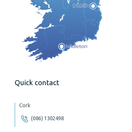
Quick contact
Cork
(086) 1302498