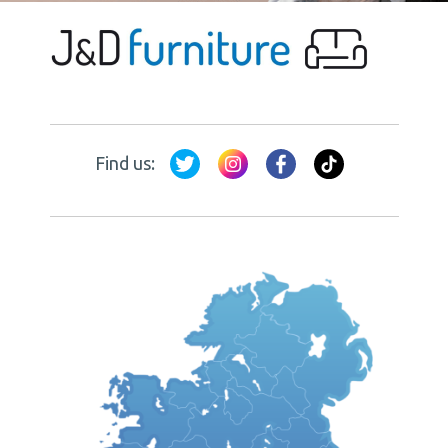
Find us: