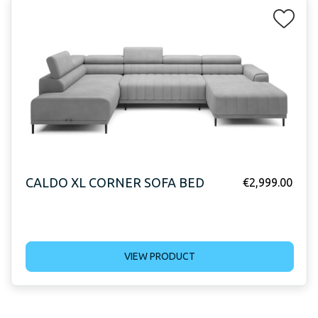
CALDO XL CORNER SOFA BED
€
2,999.00
VIEW PRODUCT