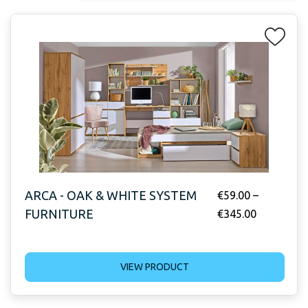
ARCA - OAK & WHITE SYSTEM
€
59.00
–
FURNITURE
€
345.00
VIEW PRODUCT