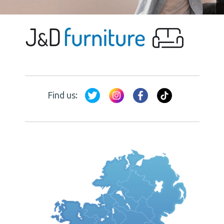
Find us: