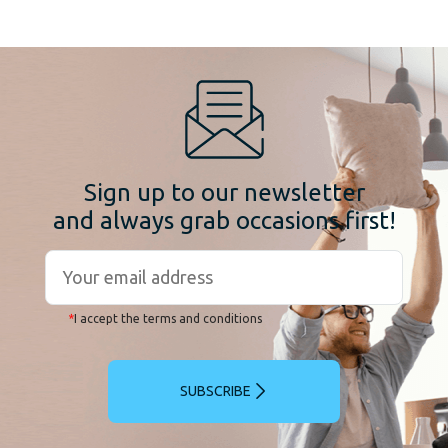
Sign up to our newsletter
and always grab occasions first!
*
I accept the terms and conditions
SUBSCRIBE