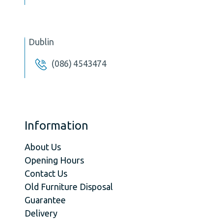
Dublin
(086) 4543474
Information
About Us
Opening Hours
Contact Us
Old Furniture Disposal
Guarantee
Delivery