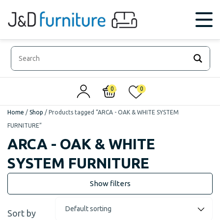
0
0
Home
/
Shop
/
Products tagged “ARCA - OAK & WHITE SYSTEM
FURNITURE”
ARCA - OAK & WHITE
SYSTEM FURNITURE
Sort by