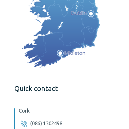
Quick contact
Cork
(086) 1302498