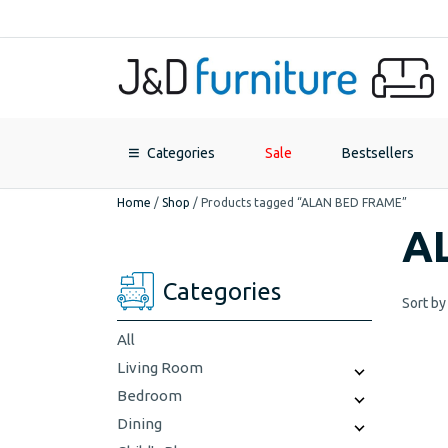
Categories
Sale
Bestsellers
Home
/
Shop
/
Products tagged “ALAN BED FRAME”
A
Categories
Sort by
All
Living Room
Bedroom
Dining