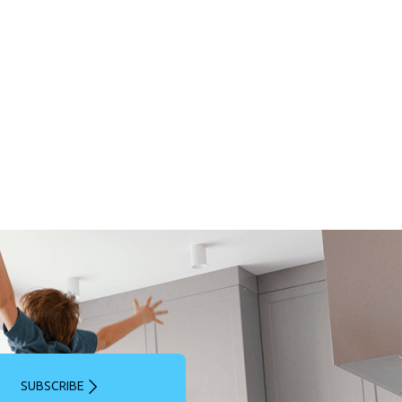
SUBSCRIBE