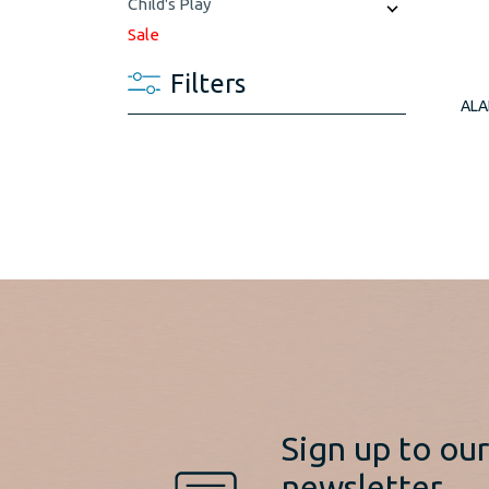
Child's Play
Sale
Filters
ALA
Sign up to ou
newsletter