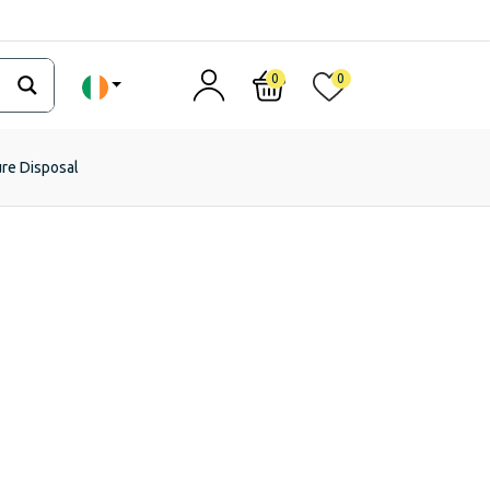
0
0
ure Disposal