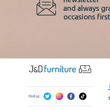
and always gr
occasions first
Find us: