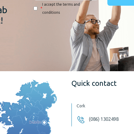
I accept the terms and
ab
*
conditions
!
Quick contact
Cork
(086) 1302498