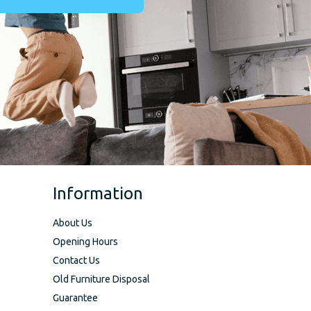
Information
About Us
Opening Hours
Contact Us
Old Furniture Disposal
Guarantee