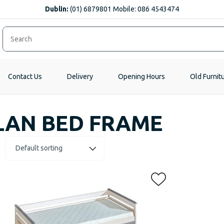
Dublin:
(01) 6879801 Mobile: 086 4543474
Contact Us
Delivery
Opening Hours
Old Furnit
LAN BED FRAME