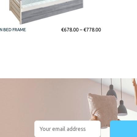
€
678.00
–
€
778.00
N BED FRAME
r