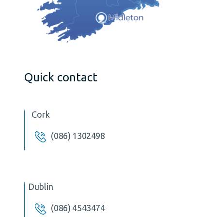
Quick contact
Cork
(086) 1302498
Dublin
(086) 4543474