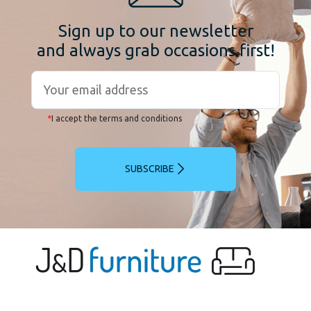
Sign up to our newsletter
and always grab occasions first!
*
I accept the terms and conditions
SUBSCRIBE