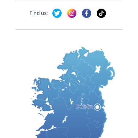
Find us: