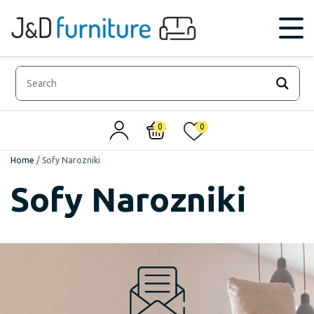
0
0
Home
/
Sofy Narozniki
Sofy Narozniki