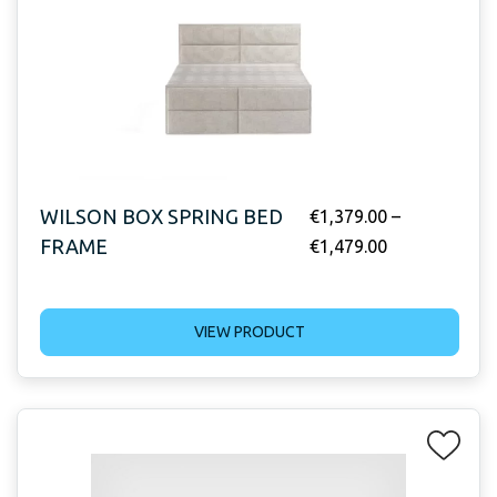
WILSON BOX SPRING BED
€
1,379.00
–
FRAME
€
1,479.00
VIEW PRODUCT