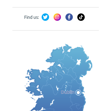
Find us: