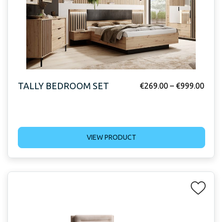
TALLY BEDROOM SET
€
269.00
–
€
999.00
VIEW PRODUCT