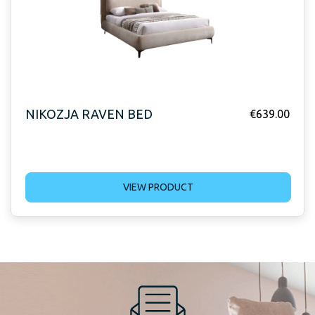
NIKOZJA RAVEN BED
€
639.00
VIEW PRODUCT