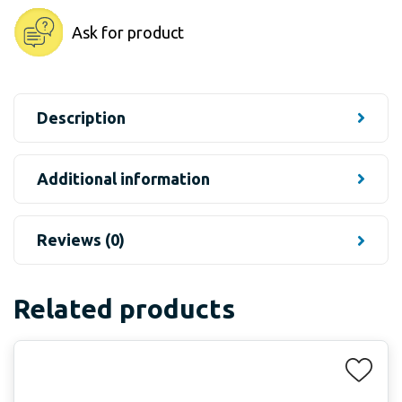
Ask for product
Description
Additional information
Reviews (0)
Related products