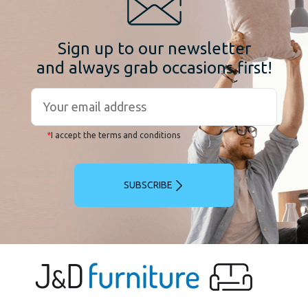
Sign up to our newsletter
and always grab occasions first!
*
I accept the terms and conditions
SUBSCRIBE