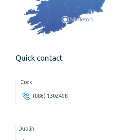
Quick contact
Cork
(086) 1302498
Dublin