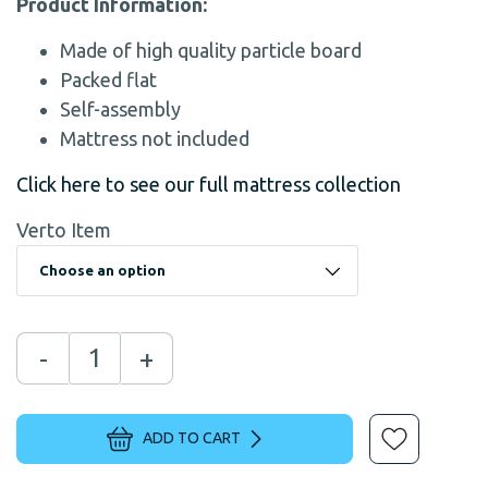
Product Information:
Made of high quality particle board
Packed flat
Self-assembly
Mattress not included
Click here to see our full mattress collection
Verto Item
-
+
ADD TO CART