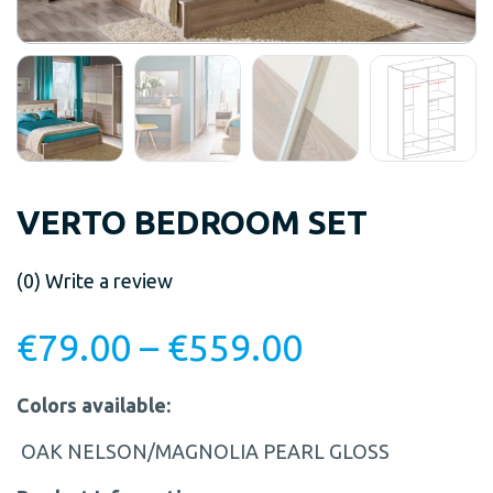
VERTO BEDROOM SET
(0)
Write a review
€
79.00
–
€
559.00
Colors available:
OAK NELSON/MAGNOLIA PEARL GLOSS