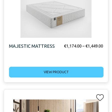
MAJESTIC MATTRESS
€
1,174.00
–
€
1,449.00
VIEW PRODUCT