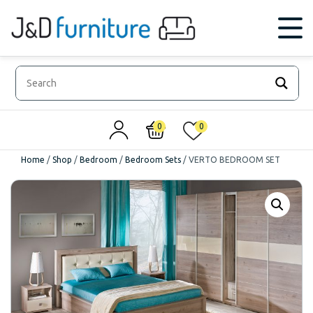
0
0
Home
/
Shop
/
Bedroom
/
Bedroom Sets
/
VERTO BEDROOM SET