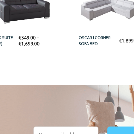
€
349.00
–
S SUITE
OSCAR I CORNER
€
1,899
€
1,699.00
2)
SOFA BED
r