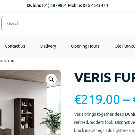
Dublin:
(01) 6879801 Mobile: 086 4543474
Contact Us
Delivery
Opening Hours
Old Furnit
FURNITURE
VERIS FU
€
219.00
–
Veris brings together deep
Duni
refined, modern look. Distinctive
black metal legs add lightness an