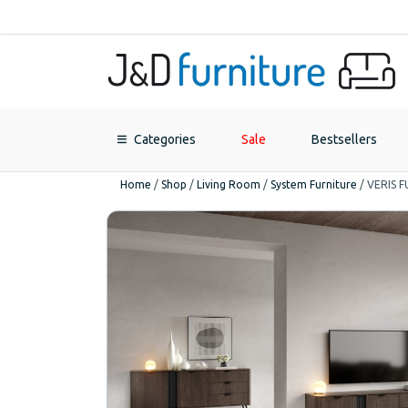
Categories
Sale
Bestsellers
Home
/
Shop
/
Living Room
/
System Furniture
/
VERIS 