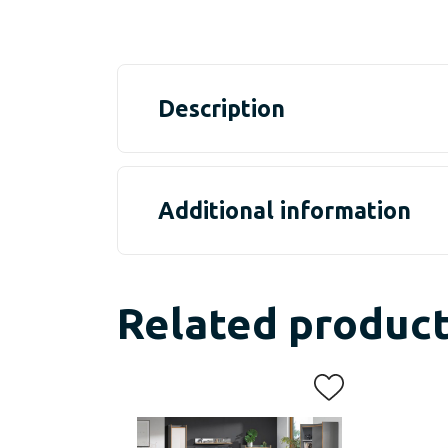
Description
Additional information
Related produc