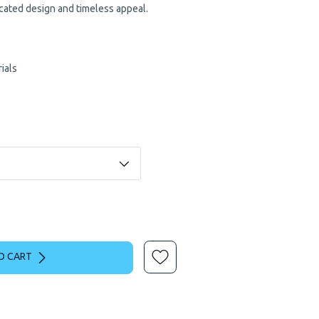
ticated design and timeless appeal.
ials
O CART