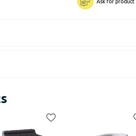
Ask for product
ts