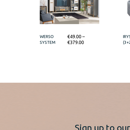
€
49.00
–
WERSO
IRY
€
379.00
SYSTEM
(3+
Sign up to ou