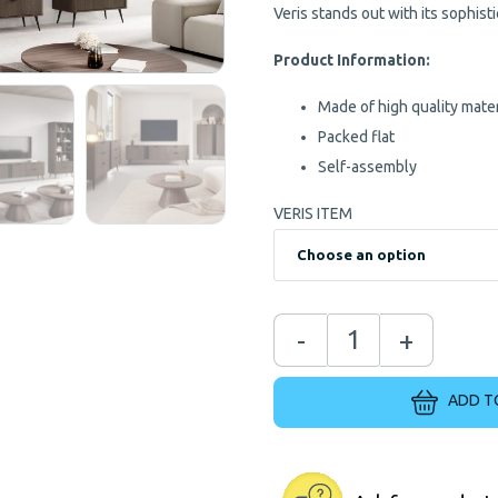
Veris stands out with its sophis
Product Information:
Made of high quality mater
Packed flat
Self-assembly
VERIS ITEM
-
+
ADD T