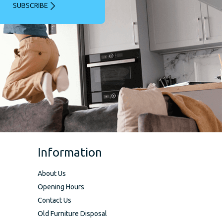
SUBSCRIBE
Information
About Us
Opening Hours
Contact Us
Old Furniture Disposal