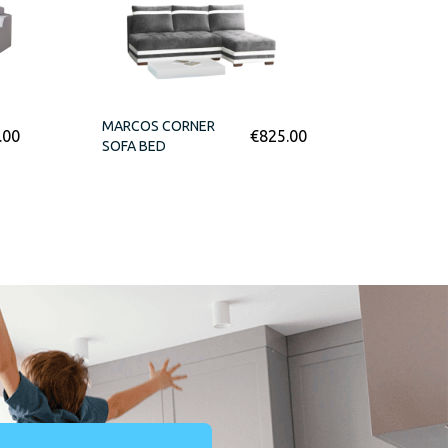
MARCOS CORNER
.00
€
825.00
SOFA BED