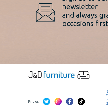
newsletter
and always gr
occasions first
Find us: