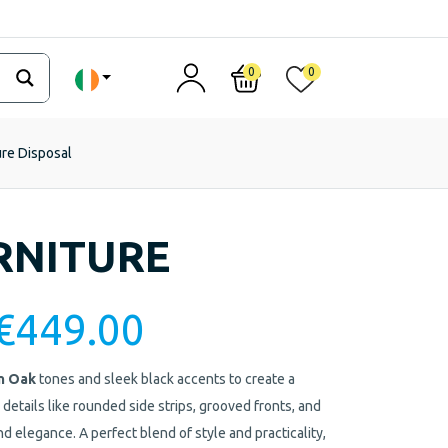
0
0
ure Disposal
RNITURE
€
449.00
n Oak
tones and sleek black accents to create a
 details like rounded side strips, grooved fronts, and
d elegance. A perfect blend of style and practicality,