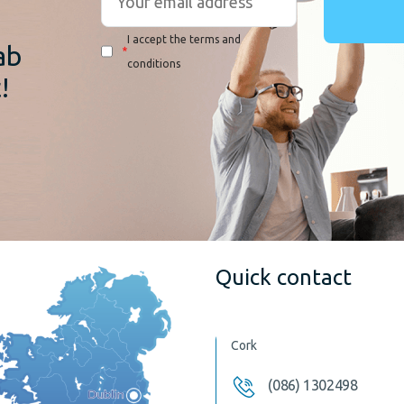
I accept the terms and
ab
*
conditions
!
Quick contact
Cork
(086) 1302498