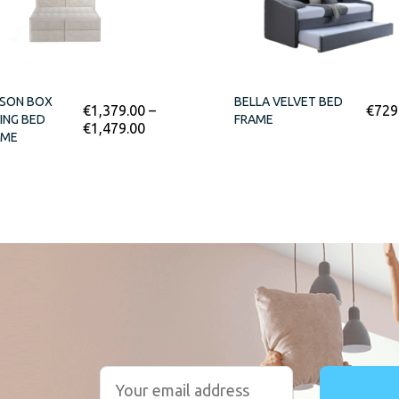
LSON BOX
BELLA VELVET BED
€
1,379.00
–
€
729
ING BED
FRAME
€
1,479.00
AME
r