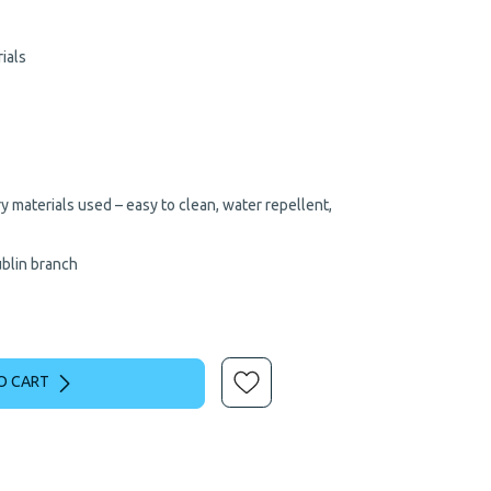
969.00.
€649.00.
ials
 materials used – easy to clean, water repellent,
ublin branch
O CART