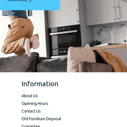
Information
About Us
Opening Hours
Contact Us
Old Furniture Disposal
Guarantee