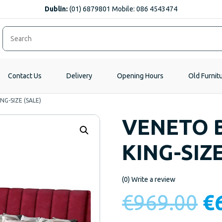
Dublin:
(01) 6879801 Mobile: 086 4543474
Contact Us
Delivery
Opening Hours
Old Furnit
G-SIZE (SALE)
VENETO 
KING-SIZE
(0)
Write a review
Or
€
969.00
€
pr
w