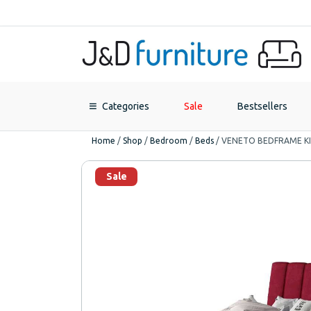
Categories
Sale
Bestsellers
Home
/
Shop
/
Bedroom
/
Beds
/
VENETO BEDFRAME KIN
Sale