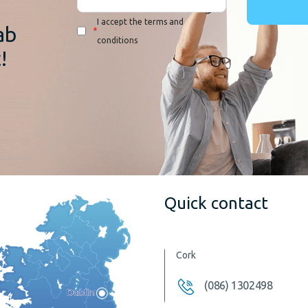
I accept the terms and
ab
*
conditions
!
Quick contact
Cork
(086) 1302498