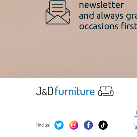
newsletter
and always gr
occasions first
Find us: