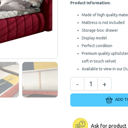
€
Product Information:
Made of high quality mater
Mattress is not included
Storage-box: drawer
Display model
Perfect condition
Premium quality upholstery
soft in touch velvet
Available to view in our D
-
+
ADD T
Ask for product