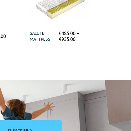
€
485.00
–
SALUTE
.00
€
935.00
MATTRESS
SUBSCRIBE