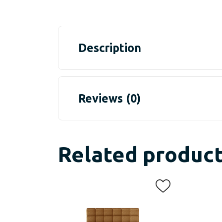
Description
Reviews (0)
Related produc