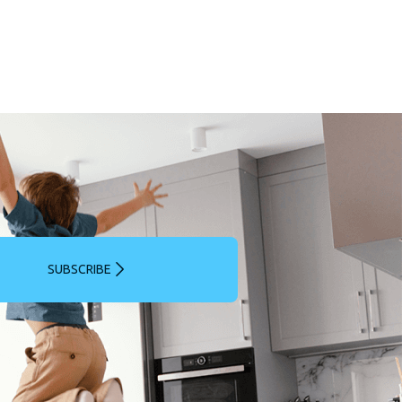
SUBSCRIBE