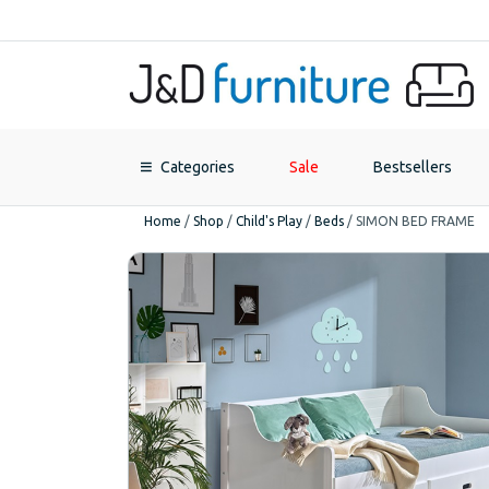
Categories
Sale
Bestsellers
Home
/
Shop
/
Child's Play
/
Beds
/
SIMON BED FRAME