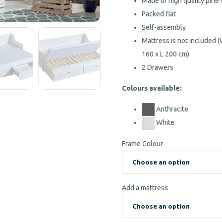
Made of high quality pine
Packed flat
Self-assembly
Mattress is not included
160 x L 200 cm)
2 Drawers
Colours available:
Anthracite
White
Frame Colour
Add a mattress