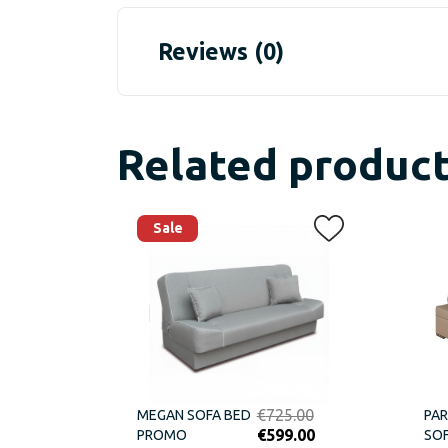
Reviews (0)
Related produc
Sale
Original
€
725.00
MEGAN SOFA BED
PAR
price
Current
€
599.00
PROMO
SOF