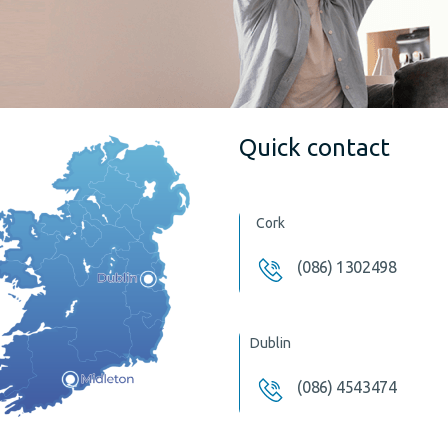
Quick contact
Cork
(086) 1302498
Dublin
(086) 4543474