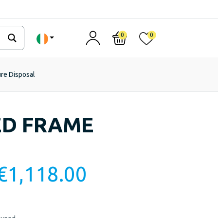
0
0
ure Disposal
ED FRAME
€
1,118.00