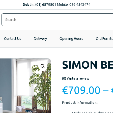
Dublin:
(01) 6879801 Mobile: 086 4543474
Contact Us
Delivery
Opening Hours
Old Furnit
SIMON B
(0)
Write a review
€
709.00
–
Product Information: