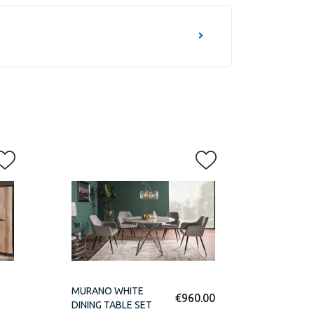
MURANO WHITE
€
960.00
DINING TABLE SET