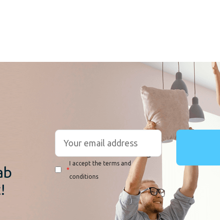
r
I accept the terms and
ab
*
conditions
!