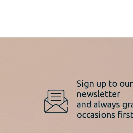
was:
price
€725.00.
is:
€599.00.
Sign up to ou
newsletter
and always gr
occasions first