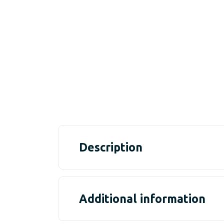
Description
Additional information