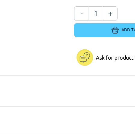
-
+
ADD T
Ask for product