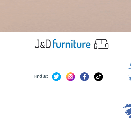
Find us: