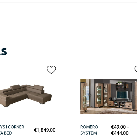
ts
€
49.00
–
YS I CORNER
ROMERO
€
1,849.00
€
444.00
A BED
SYSTEM