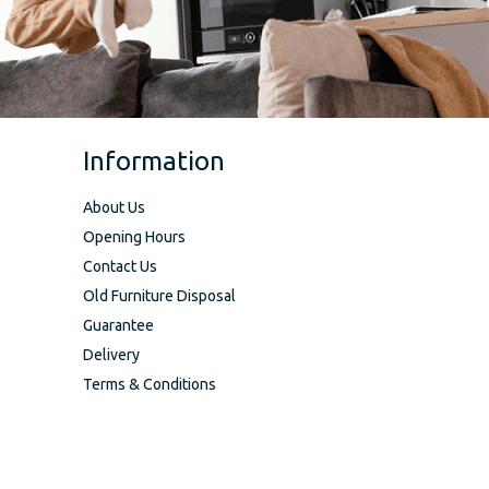
Information
About Us
Opening Hours
Contact Us
Old Furniture Disposal
Guarantee
Delivery
Terms & Conditions