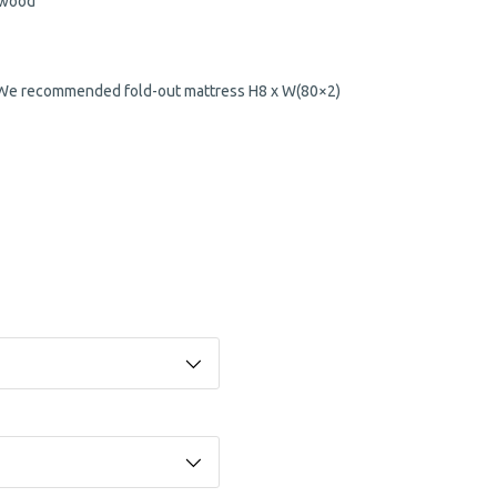
 wood
 (We recommended fold-out mattress H8 x W(80×2)