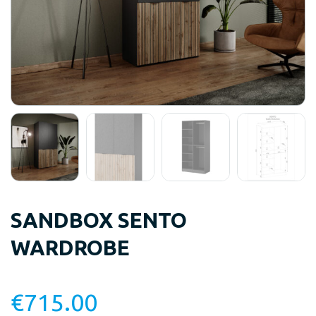
SANDBOX SENTO
WARDROBE
€
715.00