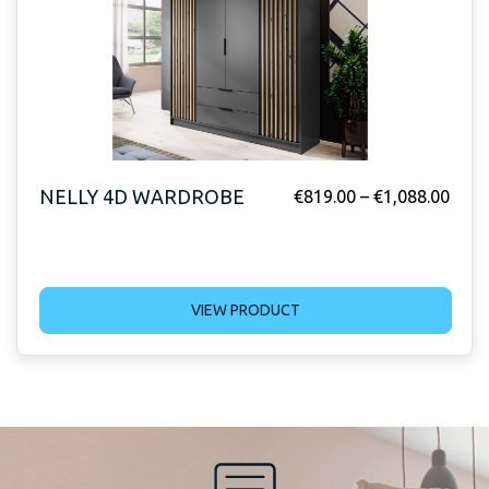
NELLY 4D WARDROBE
€
819.00
–
€
1,088.00
VIEW PRODUCT