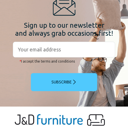
Sign up to our newsletter
and always grab occasions first!
*
I accept the terms and conditions
SUBSCRIBE