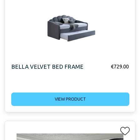
BELLA VELVET BED FRAME
€
729.00
VIEW PRODUCT