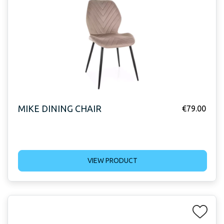
MIKE DINING CHAIR
€
79.00
VIEW PRODUCT