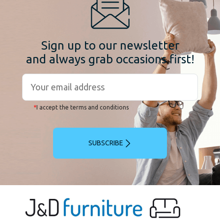
Sign up to our newsletter
and always grab occasions first!
*
I accept the terms and conditions
SUBSCRIBE