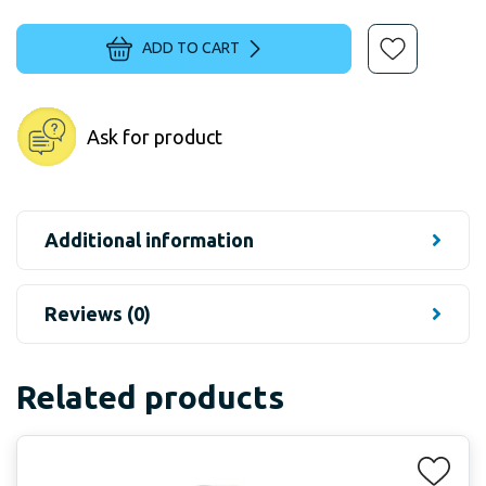
ADD TO CART
Ask for product
Additional information
Reviews (0)
Related products