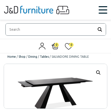
0
0
Home
/
Shop
/
Dining
/
Tables
/
SALVADORE DINING TABLE