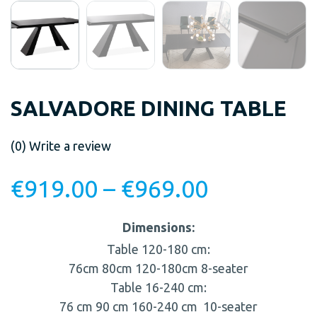
SALVADORE DINING TABLE
(0)
Write a review
€
919.00
–
€
969.00
Dimensions:
Table 120-180 cm:
76cm
80cm
120-180cm
8-seater
Table 16-240 cm:
76 cm
90 cm
160-240 cm
10-seater