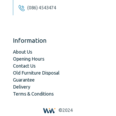
(086) 4543474
Information
About Us
Opening Hours
Contact Us
Old Furniture Disposal
Guarantee
Delivery
Terms & Conditions
©2024