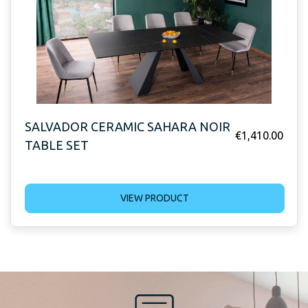
SALVADOR CERAMIC SAHARA NOIR
€
1,410.00
TABLE SET
VIEW PRODUCT