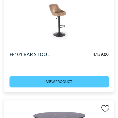
H-101 BAR STOOL
€
139.00
VIEW PRODUCT