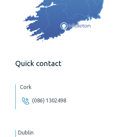
Quick contact
Cork
(086) 1302498
Dublin