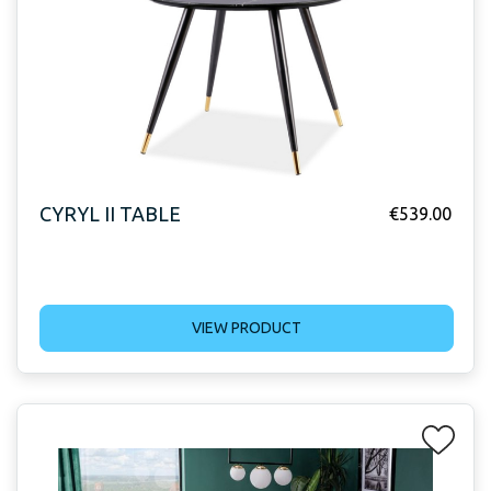
CYRYL II TABLE
€
539.00
VIEW PRODUCT