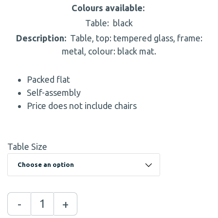
Colours available:
Table:
black
Description:
Table, top: tempered glass, frame:
metal, colour: black mat.
Packed flat
Self-assembly
Price does not include chairs
Table Size
-
+