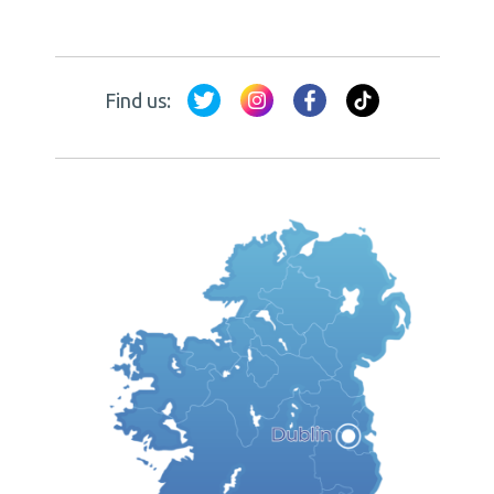
Find us: