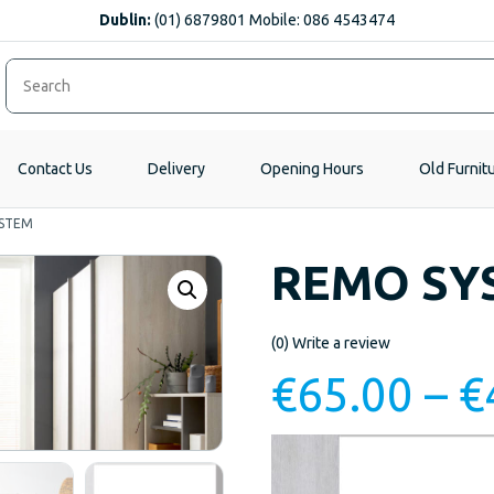
Dublin:
(01) 6879801 Mobile: 086 4543474
Contact Us
Delivery
Opening Hours
Old Furnit
STEM
REMO SY
(0)
Write a review
€
65.00
–
€