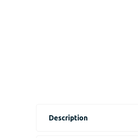
Description