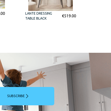
.00
LANTE DRESSING
€
519.00
TABLE BLACK
SUBSCRIBE