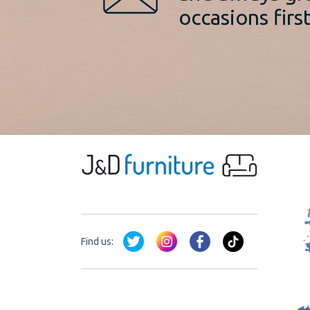
occasions first
Find us: