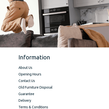
Information
About Us
Opening Hours
Contact Us
Old Furniture Disposal
Guarantee
Delivery
Terms & Conditions