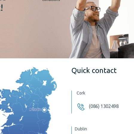
!
Quick contact
Cork
(086) 1302498
Dublin