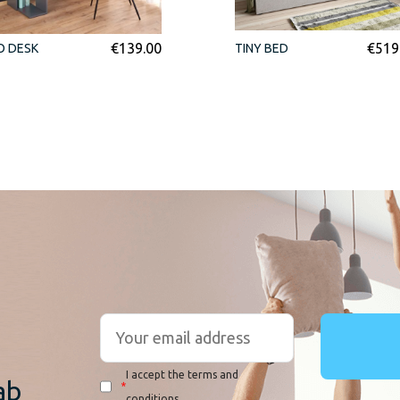
€
139.00
€
519
O DESK
TINY BED
r
I accept the terms and
ab
*
conditions