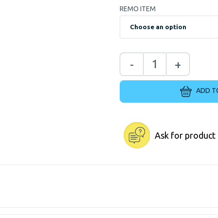
REMO ITEM
-
+
ADD T
Ask for product