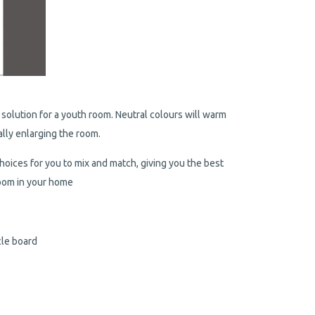
solution for a youth room. Neutral colours will warm
ally enlarging the room.
hoices for you to mix and match, giving you the best
 room in your home
cle board