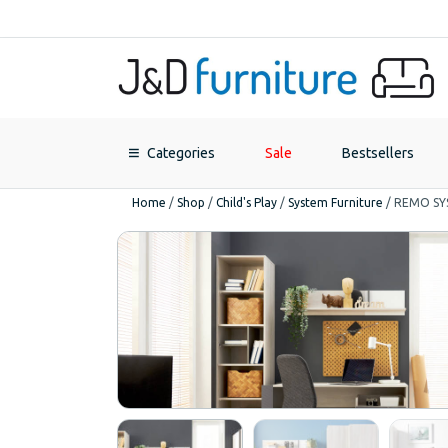
Categories
Sale
Bestsellers
Home
/
Shop
/
Child's Play
/
System Furniture
/
REMO SY