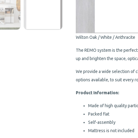
Wilton Oak / White / Anthracite
The REMO system is the perfect 
up and brighten the space, optic
We provide a wide selection of c
options available, to suit every
Product Information:
Made of high quality parti
Packed flat
Self-assembly
Mattress is not included