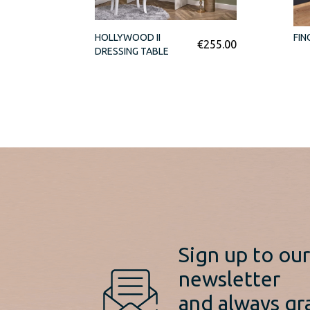
HOLLYWOOD II
FIN
€
255.00
DRESSING TABLE
Sign up to ou
newsletter
and always gr