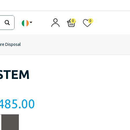
0
0
ure Disposal
STEM
485.00