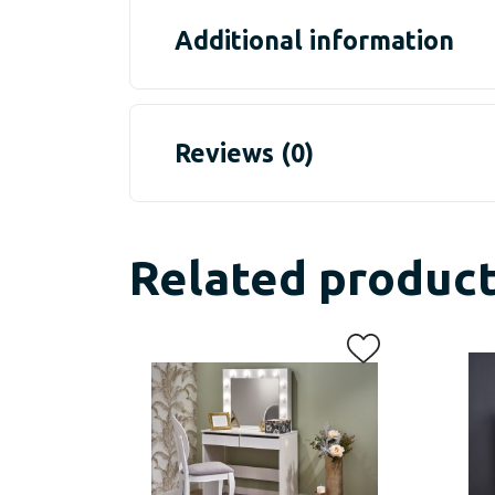
Additional information
Reviews (0)
Related produc