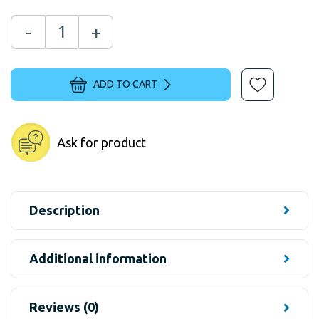
-
+
ADD TO CART
Ask for product
Description
Additional information
Reviews (0)