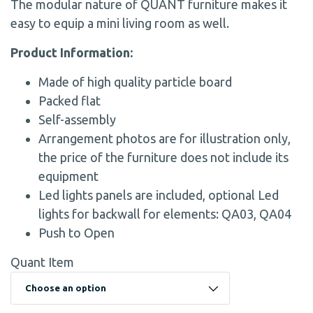
The modular nature of QUANT furniture makes it
easy to equip a mini living room as well.
Product Information:
Made of high quality particle board
Packed flat
Self-assembly
Arrangement photos are for illustration only,
the price of the furniture does not include its
equipment
Led lights panels are included, optional Led
lights for backwall for elements: QA03, QA04
Push to Open
Quant Item