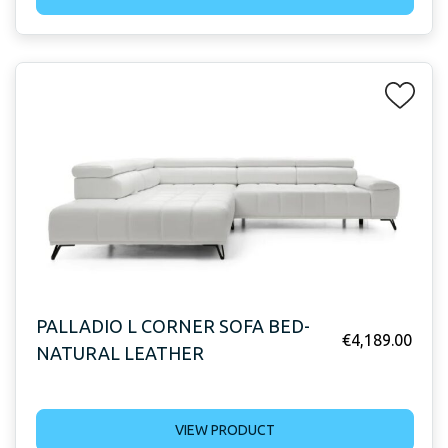
PALLADIO L CORNER SOFA BED-
€
4,189.00
NATURAL LEATHER
VIEW PRODUCT