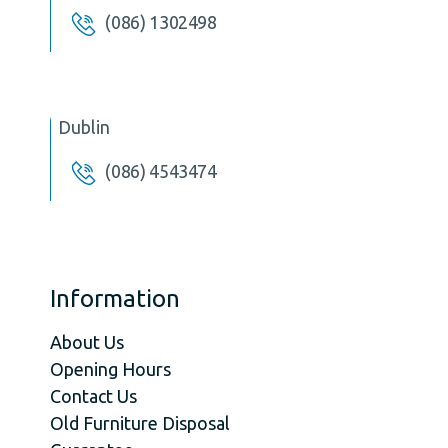
(086) 1302498
Dublin
(086) 4543474
Information
About Us
Opening Hours
Contact Us
Old Furniture Disposal