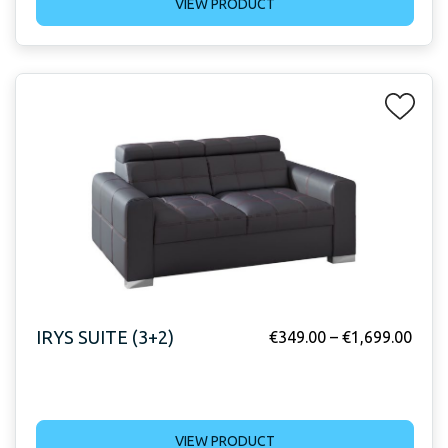
VIEW PRODUCT
IRYS SUITE (3+2)
€
349.00
–
€
1,699.00
VIEW PRODUCT