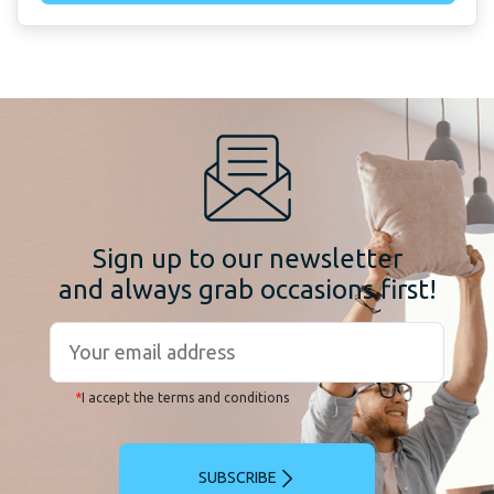
Sign up to our newsletter
and always grab occasions first!
*
I accept the terms and conditions
SUBSCRIBE