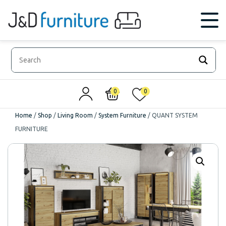
0
0
Home
/
Shop
/
Living Room
/
System Furniture
/
QUANT SYSTEM
FURNITURE