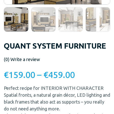
QUANT SYSTEM FURNITURE
(0)
Write a review
€
159.00
–
€
459.00
Perfect recipe for INTERIOR WITH CHARACTER
Spatial fronts, a natural grain décor, LED lighting and
black frames that also act as supports – you really
do not need anything more.