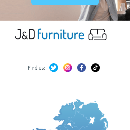
Find us: