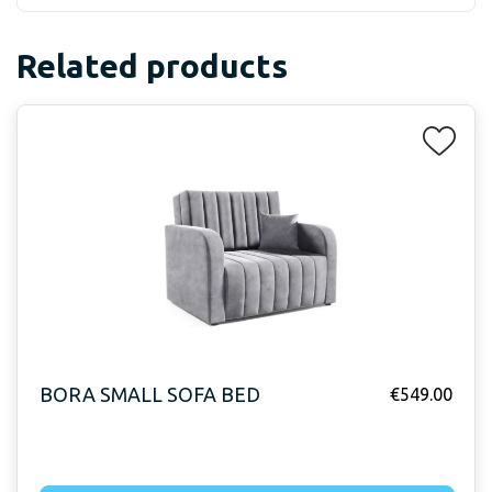
Related products
BORA SMALL SOFA BED
€
549.00