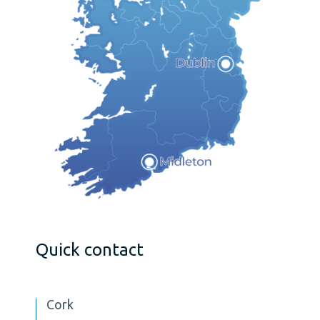
Quick contact
Cork