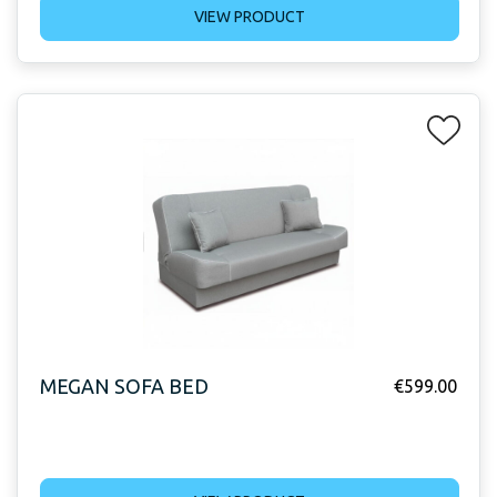
VIEW PRODUCT
MEGAN SOFA BED
€
599.00