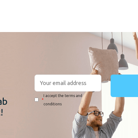
r
I accept the terms and
ab
*
conditions
!