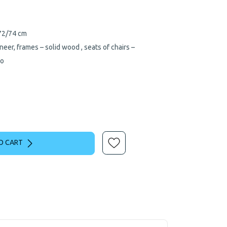
/72/74 cm
neer, frames – solid wood , seats of chairs –
so
O CART