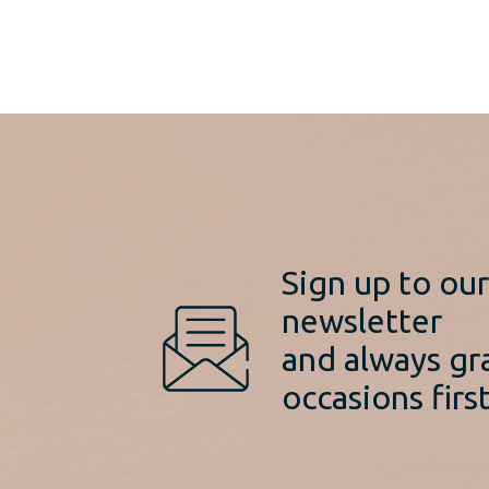
Sign up to ou
newsletter
and always gr
occasions first