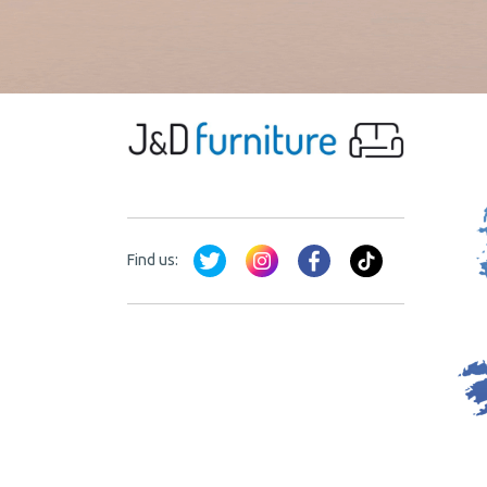
Find us: