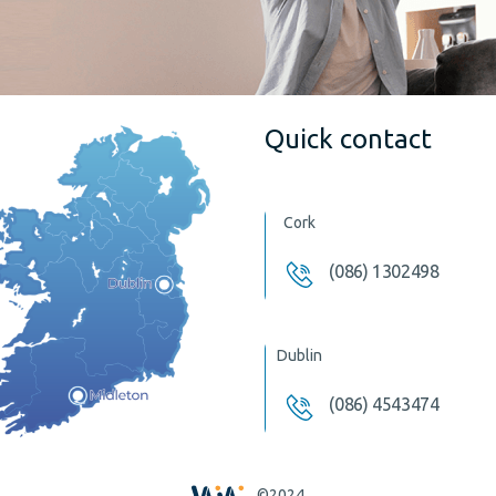
Quick contact
Cork
(086) 1302498
Dublin
(086) 4543474
©2024