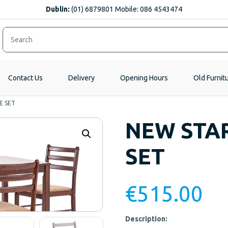
Dublin:
(01) 6879801 Mobile: 086 4543474
Contact Us
Delivery
Opening Hours
Old Furnit
E SET
NEW STAR
SET
€
515.00
Description: