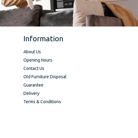
Information
About Us
Opening Hours
Contact Us
Old Furniture Disposal
Guarantee
Delivery
Terms & Conditions