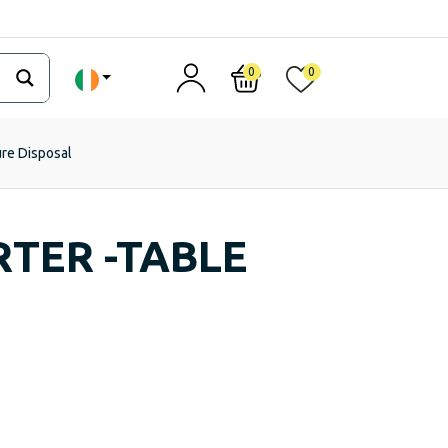
0
0
ure Disposal
TER -TABLE