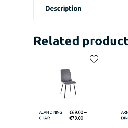
Description
Related produc
€
69.00
–
ALAN DINING
ARM
€
79.00
CHAIR
DIN