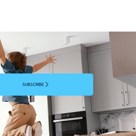
SUBSCRIBE