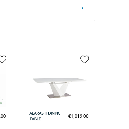
ALARAS III DINING
.00
€
1,019.00
TABLE