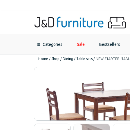
Categories
Sale
Bestsellers
Home
/
Shop
/
Dining
/
Table sets
/
NEW STARTER -TABL