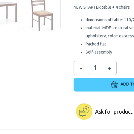
NEW STARTER table + 4 chairs
dimensions of table: 110
material: MDF + natural ve
upholstery, color: espres
Packed flat
Self-assembly
-
+
ADD T
Ask for product