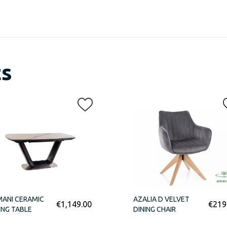
ts
ANI CERAMIC
AZALIA D VELVET
€
1,149.00
€
219
ING TABLE
DINING CHAIR