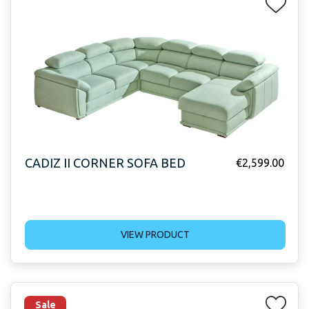
CADIZ II CORNER SOFA BED
€
2,599.00
VIEW PRODUCT
Sale