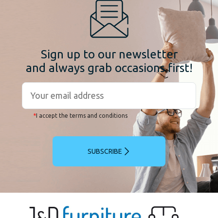
Sign up to our newsletter
and always grab occasions first!
*
I accept the terms and conditions
SUBSCRIBE