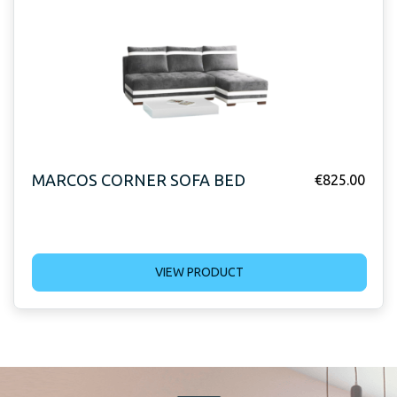
MARCOS CORNER SOFA BED
€
825.00
VIEW PRODUCT