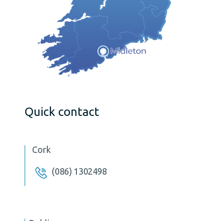
Quick contact
Cork
(086) 1302498