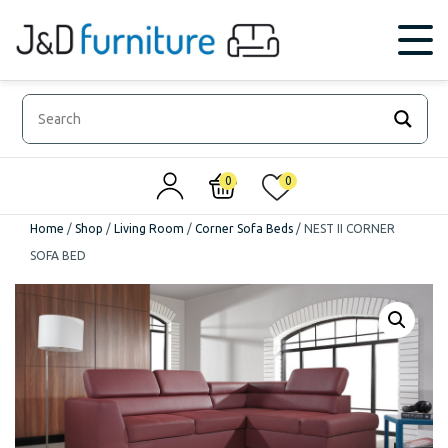
0
0
Home
/
Shop
/
Living Room
/
Corner Sofa Beds
/
NEST II CORNER
SOFA BED