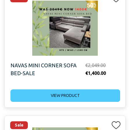
NAVAS MINI CORNER SOFA
Original
€
2,049.00
BED-SALE
price
Current
€
1,400.00
was:
price
€2,049.00.
is:
VIEW PRODUCT
€1,400.00.
Sale