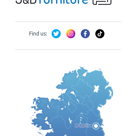
Find us: