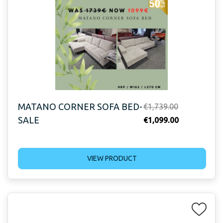
MATANO CORNER SOFA BED-
Original
€
1,739.00
SALE
price
Current
€
1,099.00
was:
price
€1,739.00.
is:
VIEW PRODUCT
€1,099.00.