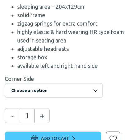
sleeping area – 204x129cm
solid frame
zigzag springs for extra comfort
highly elastic & hard wearing HR type foam
used in seating area
adjustable headrests
storage box
available left and right-hand side
Corner Side
-
+
ADD TO CART