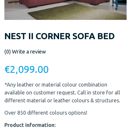
NEST II CORNER SOFA BED
(0)
Write a review
€
2,099.00
*Any leather or material colour combination
available on customer request. Call in store for all
different material or leather colours & structures.
Over 850 different colours options!
Product information: