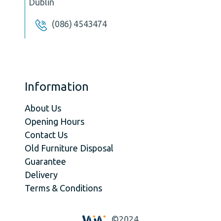
Dublin
(086) 4543474
Information
About Us
Opening Hours
Contact Us
Old Furniture Disposal
Guarantee
Delivery
Terms & Conditions
©2024