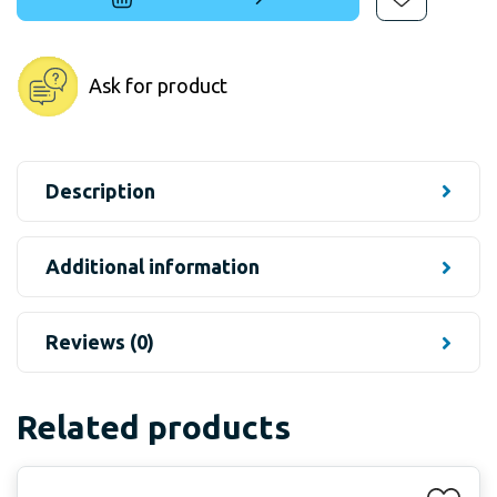
Ask for product
Description
Additional information
Reviews (0)
Related products