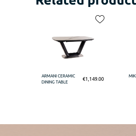
ARMANI CERAMIC
MIK
€
1,149.00
DINING TABLE