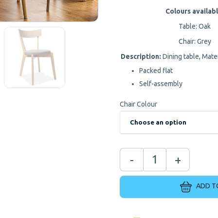
Colours availabl
Table: Oak
Chair: Grey
Description:
Dining table, Mat
Packed flat
Self-assembly
Chair Colour
-
+
ADD T