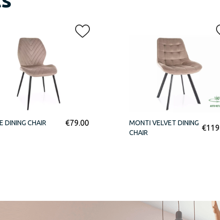
€
79.00
E DINING CHAIR
MONTI VELVET DINING
€
119
CHAIR