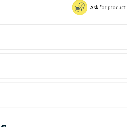
Ask for product
ts