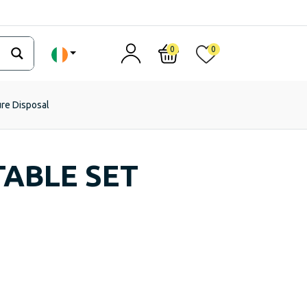
0
0
ure Disposal
TABLE SET