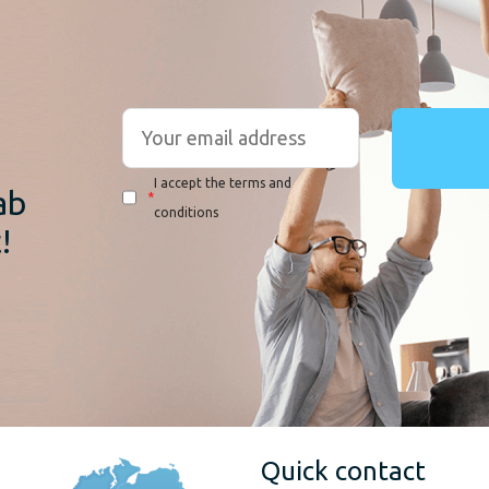
r
I accept the terms and
ab
*
conditions
!
Quick contact