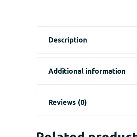
Description
Additional information
Reviews (0)
Related produc