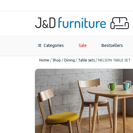
Categories
Sale
Bestsellers
Home
/
Shop
/
Dining
/
Table sets
/
NELSON TABLE SET