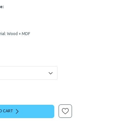
e:
erial: Wood + MDF
O CART