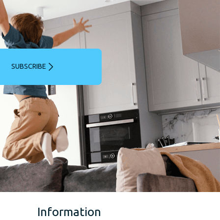
SUBSCRIBE
Information