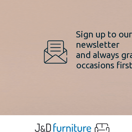
Sign up to ou
newsletter
and always gr
occasions first