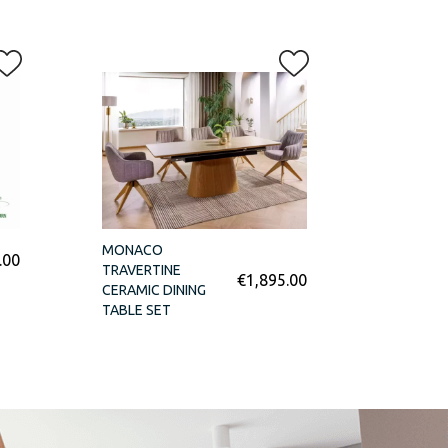
MONACO
.00
TRAVERTINE
€
1,895.00
CERAMIC DINING
TABLE SET