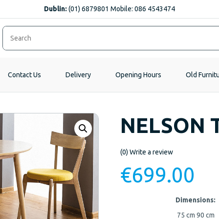
Dublin:
(01) 6879801 Mobile: 086 4543474
Contact Us
Delivery
Opening Hours
Old Furnit
NELSON 
(0)
Write a review
€
699.00
Dimensions:
75 cm
90 cm