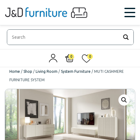
0
0
Home
/
Shop
/
Living Room
/
System Furniture
/
MUTI CASHMERE
FURNITURE SYSTEM