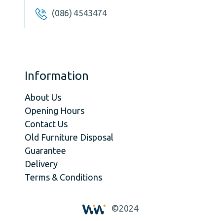
(086) 4543474
Information
About Us
Opening Hours
Contact Us
Old Furniture Disposal
Guarantee
Delivery
Terms & Conditions
©2024