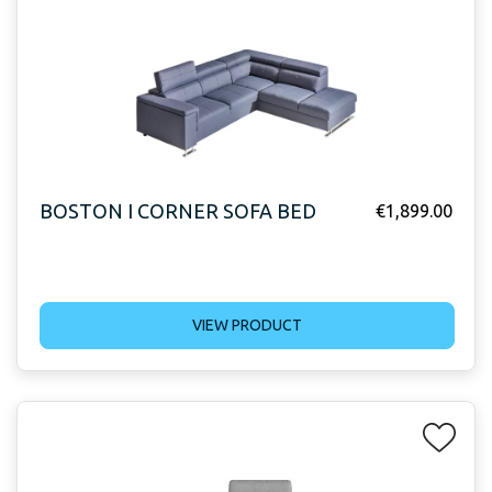
BOSTON I CORNER SOFA BED
€
1,899.00
VIEW PRODUCT