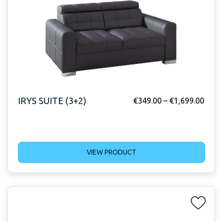
IRYS SUITE (3+2)
€
349.00
–
€
1,699.00
VIEW PRODUCT