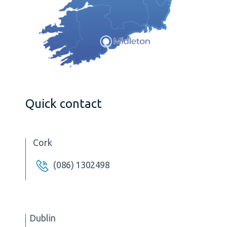
Quick contact
Cork
(086) 1302498
Dublin