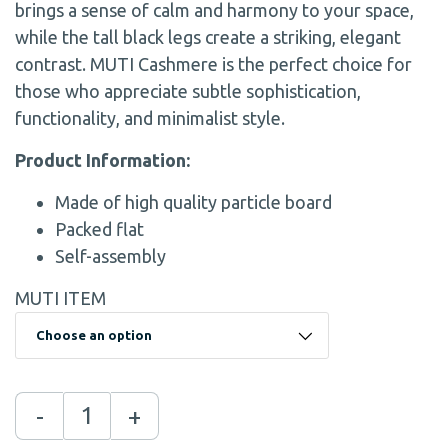
brings a sense of calm and harmony to your space,
while the tall black legs create a striking, elegant
contrast. MUTI Cashmere is the perfect choice for
those who appreciate subtle sophistication,
functionality, and minimalist style.
Product Information:
Made of high quality particle board
Packed flat
Self-assembly
MUTI ITEM
-
+