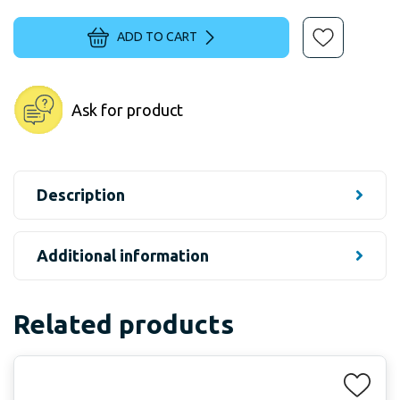
ADD TO CART
Ask for product
Description
Additional information
Related products