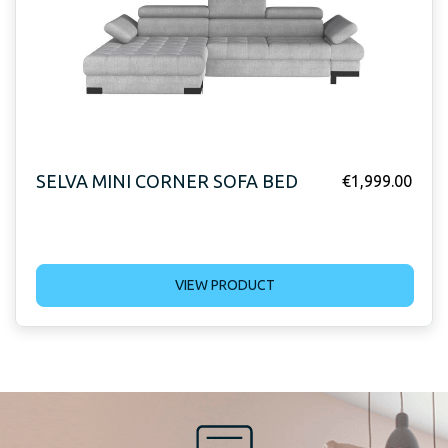
SELVA MINI CORNER SOFA BED
€
1,999.00
VIEW PRODUCT