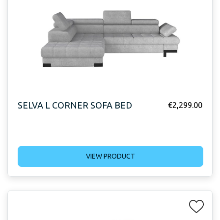
SELVA L CORNER SOFA BED
€
2,299.00
VIEW PRODUCT