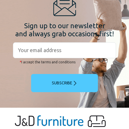
Sign up to our newsletter
and always grab occasions first!
*
I accept the terms and conditions
SUBSCRIBE