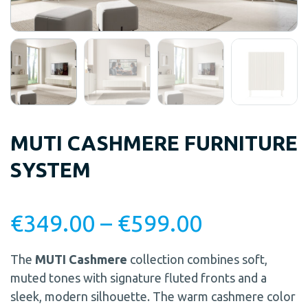
MUTI CASHMERE FURNITURE
SYSTEM
€
349.00
–
€
599.00
The
MUTI Cashmere
collection combines soft,
muted tones with signature fluted fronts and a
sleek, modern silhouette. The warm cashmere color