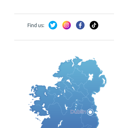
Find us: