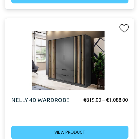
NELLY 4D WARDROBE
€
819.00
–
€
1,088.00
VIEW PRODUCT