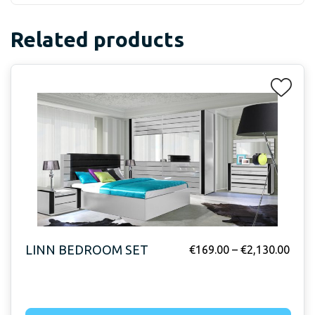
Related products
LINN BEDROOM SET
€
169.00
–
€
2,130.00