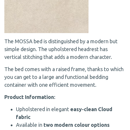
The MOSSA bed is distinguished by a modern but
simple design. The upholstered headrest has
vertical stitching that adds a modern character.
The bed comes with a raised frame, thanks to which
you can get to a large and functional bedding
container with one efficient movement.
Product Information:
Upholstered in elegant
easy-clean Cloud
fabric
Available in
two modern colour options