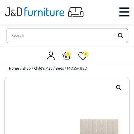
0
0
Home
/
Shop
/
Child's Play
/
Beds
/
MOSSA BED