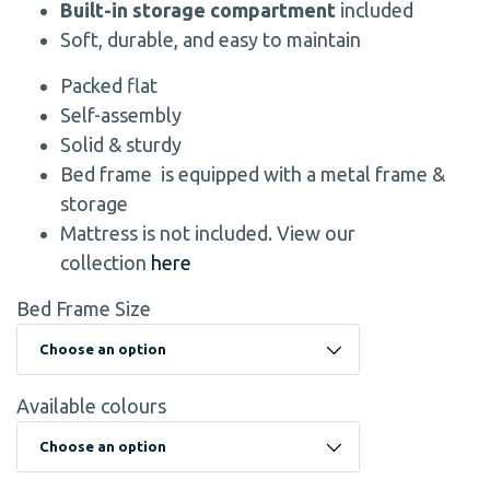
Built-in storage compartment
included
Soft, durable, and easy to maintain
Packed flat
Self-assembly
Solid & sturdy
Bed frame is equipped with a metal frame &
storage
Mattress is not included. View our
collection
here
Bed Frame Size
Available colours