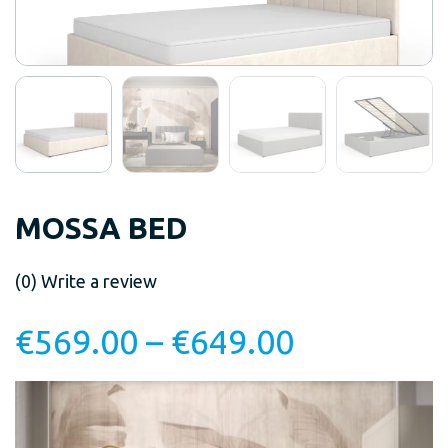
MOSSA BED
(0)
Write a review
€
569.00
–
€
649.00