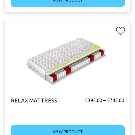
RELAX MATTRESS
€
395.00
–
€
745.00
VIEW PRODUCT