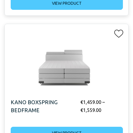
VIEW PRODUCT
KANO BOXSPRING
€
1,459.00
–
BEDFRAME
€
1,559.00
VIEW PRODUCT