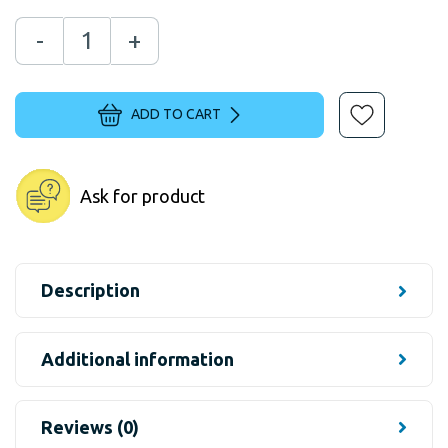
-
+
ADD TO CART
Ask for product
Description
Additional information
Reviews (0)