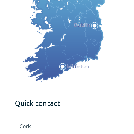
Quick contact
Cork