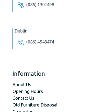
(086) 1302498
Dublin
(086) 4543474
Information
About Us
Opening Hours
Contact Us
Old Furniture Disposal
Guarantee