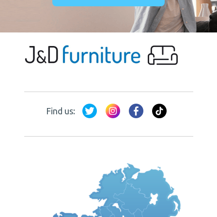
Find us: