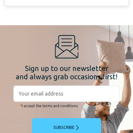
Sign up to our newsletter
and always grab occasions first!
*
I accept the terms and conditions
SUBSCRIBE