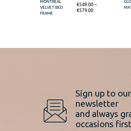
MONTREAL
GL
€
549.00
–
VELVET BED
MA
€
579.00
FRAME
Sign up to ou
newsletter
and always gr
occasions first