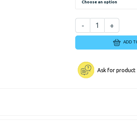
-
+
ADD T
Ask for product