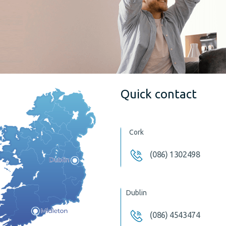
Quick contact
Cork
(086) 1302498
Dublin
(086) 4543474