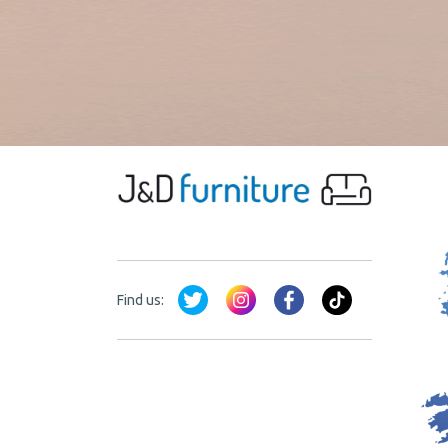
Find us: