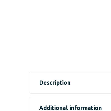
Description
Additional information