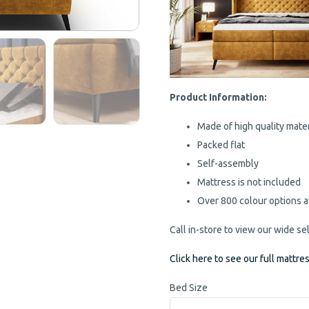
Product Information:
Made of high quality mater
Packed flat
Self-assembly
Mattress is not included
Over 800 colour options a
Call in-store to view our wide se
Click here to see our full mattre
Bed Size