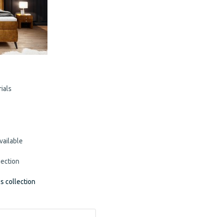
ials
vailable
lection
ss collection