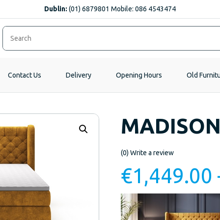
Dublin:
(01) 6879801 Mobile: 086 4543474
Contact Us
Delivery
Opening Hours
Old Furnit
MADISON
(0)
Write a review
€
1,449.00