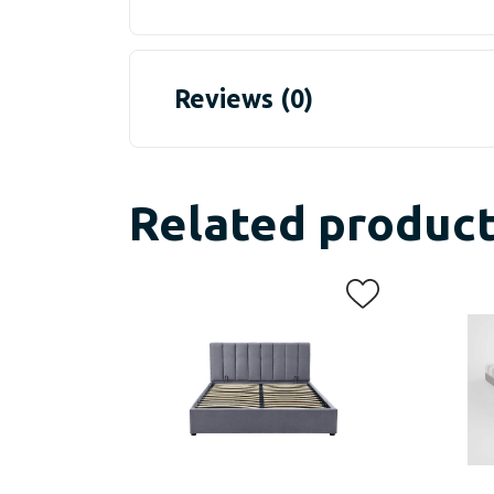
Reviews (0)
Related produc