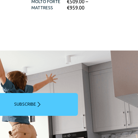
€
509.00
–
MOLTO FORTE
€
959.00
MATTRESS
SUBSCRIBE