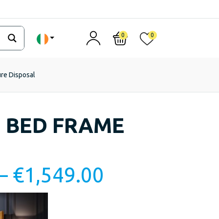
0
0
ure Disposal
 BED FRAME
–
€
1,549.00