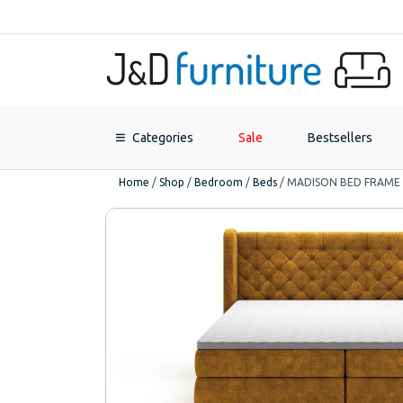
Categories
Sale
Bestsellers
Home
/
Shop
/
Bedroom
/
Beds
/
MADISON BED FRAME