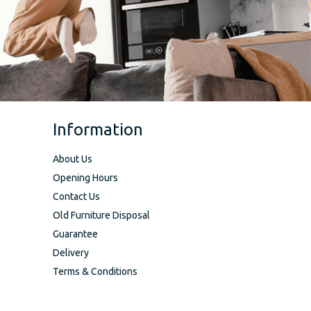
Information
About Us
Opening Hours
Contact Us
Old Furniture Disposal
Guarantee
Delivery
Terms & Conditions