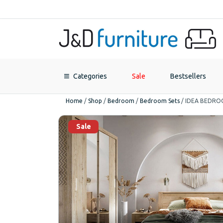
Categories
Sale
Bestsellers
Home
/
Shop
/
Bedroom
/
Bedroom Sets
/
IDEA BEDRO
Sale