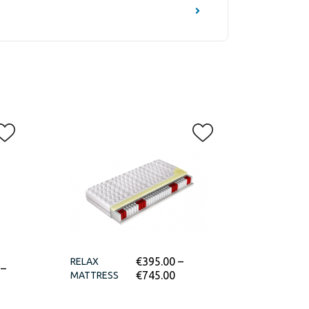
€
395.00
–
RELAX
–
€
745.00
MATTRESS