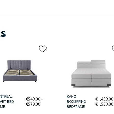
ts
NTREAL
KANO
€
549.00
–
€
1,459.00
VET BED
BOXSPRING
€
579.00
€
1,559.00
AME
BEDFRAME