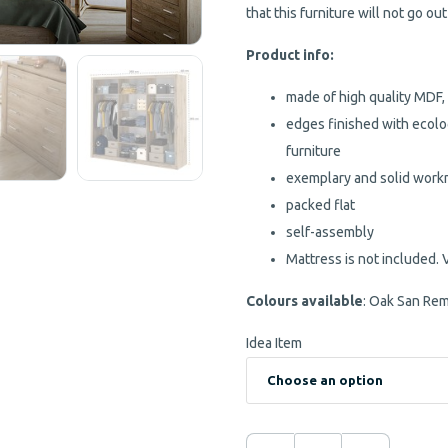
that this furniture will not go out
Product info:
made of high quality MDF,
edges finished with ecolo
furniture
exemplary and solid wor
packed flat
self-assembly
Mattress is not included. 
Colours available
: Oak San Re
Idea Item