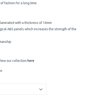
 of fashion for a long time.
 laminated with a thickness of 16mm
gical ABS panels which increases the strength of the
kmanship
View our collection
here
mo