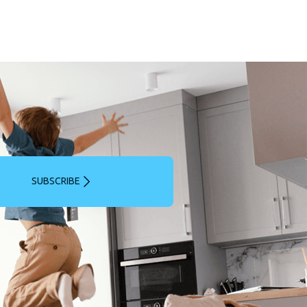
SUBSCRIBE