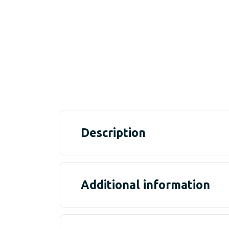
Description
Additional information