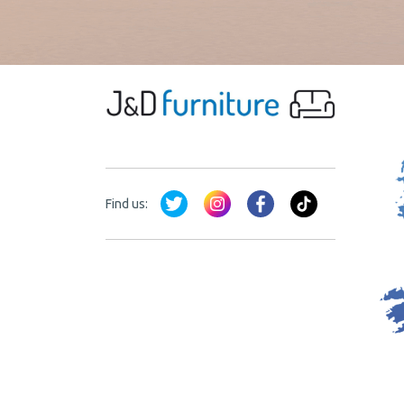
Find us: