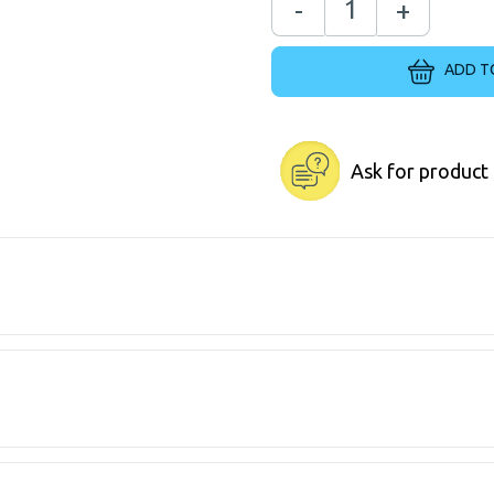
-
+
ADD T
Ask for product