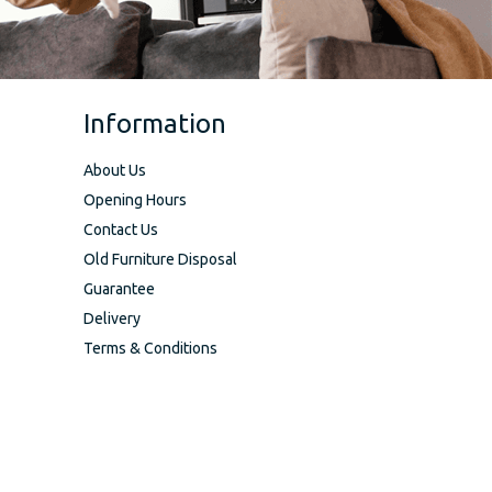
Information
About Us
Opening Hours
Contact Us
Old Furniture Disposal
Guarantee
Delivery
Terms & Conditions