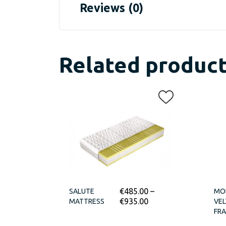
Reviews (0)
Related produc
€
485.00
–
SALUTE
MO
€
935.00
MATTRESS
VEL
FR