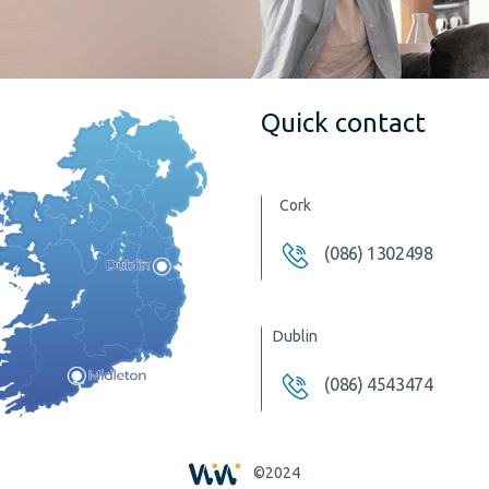
Quick contact
Cork
(086) 1302498
Dublin
(086) 4543474
©2024