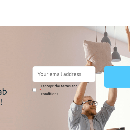
r
I accept the terms and
ab
*
conditions
!