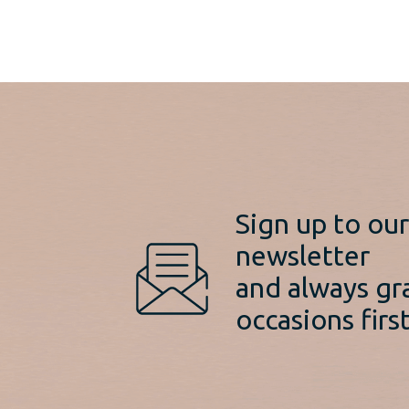
Sign up to ou
newsletter
and always gr
occasions first