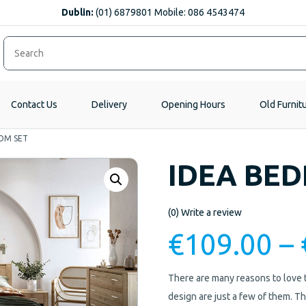
Dublin:
(01) 6879801 Mobile: 086 4543474
Contact Us
Delivery
Opening Hours
Old Furnit
OM SET
IDEA BE
(0)
Write a review
€
109.00
–
There are many reasons to love th
design are just a few of them. 