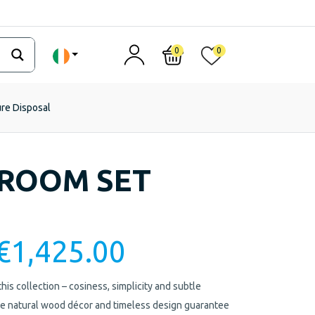
0
0
ure Disposal
DROOM SET
€
1,425.00
is collection – cosiness, simplicity and subtle
The natural wood décor and timeless design guarantee